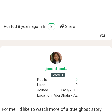
Posted
8 years ago
2
Share
#
21
janahfacal
.
.
Level
1
Posts
0
Likes
0
Joined
14/7/2018
Location
Abu Dhabi / AE
For me, I'd like to watch more of a true ghost story 