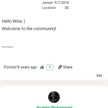
Joined
9/7/2018
Location
DE
Hello Wina :) 
Welcome to the community!
harmony.
Posted
8 years ago
1
Share
#
23
Ibrahim
.Mohammed