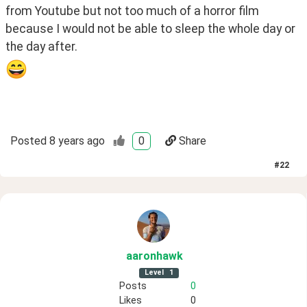
from Youtube but not too much of a horror film 
because I would not be able to sleep the whole day or 
the day after.
Posted
8 years ago
0
Share
#
22
aaronhawk
Level
1
Posts
0
Likes
0