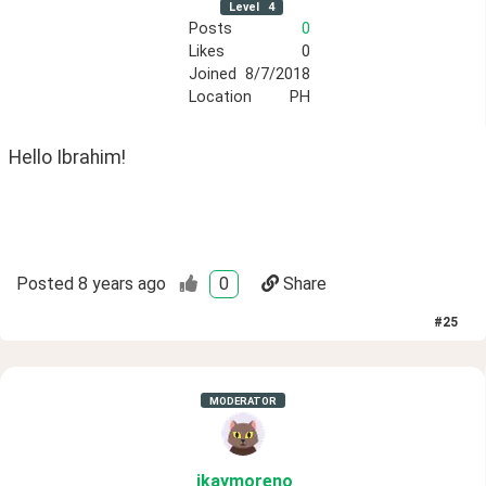
Level
4
Posts
0
Likes
0
Joined
8/7/2018
Location
PH
Hello Ibrahim!
Posted
8 years ago
0
Share
#
25
MODERATOR
ikaymoreno