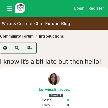
Login
Register
Write & Correct
Chat
Forum
Blog
Community Forum
Introductions
I know it's a bit late but then hello!
Lorwina
.Enriquez
Level
4
Posts
0
Likes
0