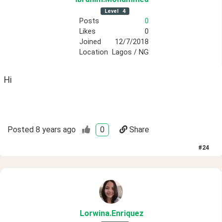
Level
4
Posts
0
Likes
0
Joined
12/7/2018
Location
Lagos / NG
Hi
Posted
8 years ago
0
Share
#
24
Lorwina
.Enriquez