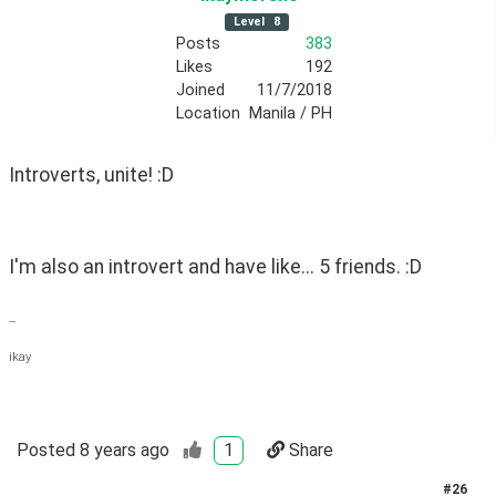
Level
8
Posts
383
Likes
192
Joined
11/7/2018
Location
Manila / PH
Introverts, unite! :D
I'm also an introvert and have like... 5 friends. :D 
--
ikay
Posted
8 years ago
1
Share
#
26