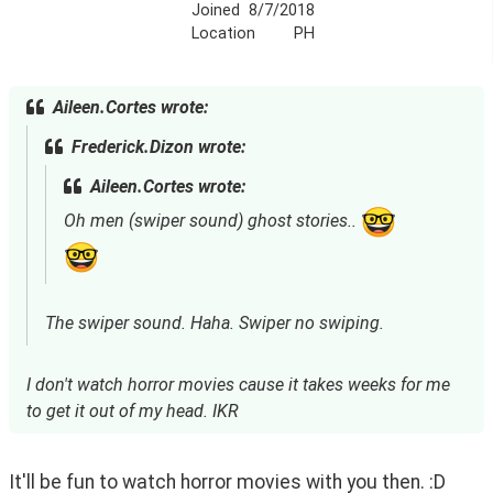
Joined
8/7/2018
Location
PH
Aileen.Cortes wrote:
Frederick.Dizon wrote:
Aileen.Cortes wrote:
Oh men (swiper sound) ghost stories..
The swiper sound. Haha. Swiper no swiping.
I don't watch horror movies cause it takes weeks for me
to get it out of my head. IKR
It'll be fun to watch horror movies with you then. :D