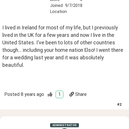
Joined
9/7/2018
Location
I lived in Ireland for most of my life, but I previously 
lived in the UK for a few years and now I live in the 
United States. I've been to lots of other countries 
though... including your home nation Elso! I went there 
for a wedding last year and it was absolutely 
beautiful.  
Posted
8 years ago
1
Share
#
2
ADMINISTRATOR