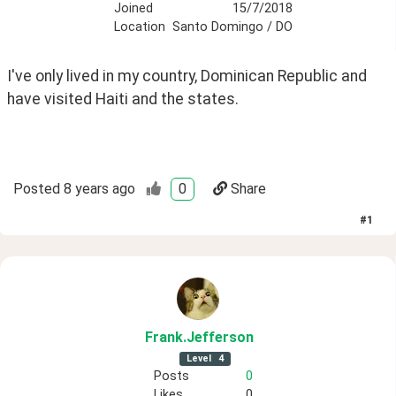
Joined
15/7/2018
Location
Santo Domingo / DO
I've only lived in my country, Dominican Republic and 
have visited Haiti and the states.
Posted
8 years ago
0
Share
#
1
Frank
.Jefferson
Level
4
Posts
0
Likes
0