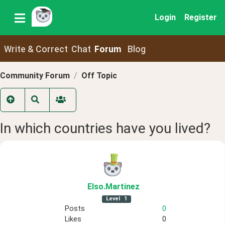
Login
Register
Write & Correct
Chat
Forum
Blog
Community Forum
Off Topic
In which countries have you lived?
Elso
.Martinez
Level
1
Posts
0
Likes
0