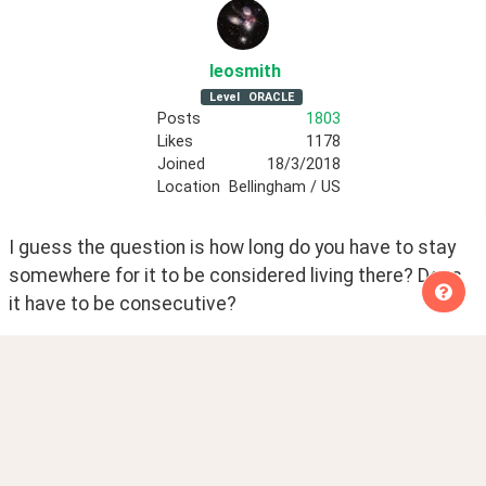
leosmith
Level
ORACLE
Posts
1803
Likes
1178
Joined
18/3/2018
Location
Bellingham / US
I guess the question is how long do you have to stay 
somewhere for it to be considered living there? Does 
it have to be consecutive?
Creating Cebuano free resources.
Posted
8 years ago
0
Share