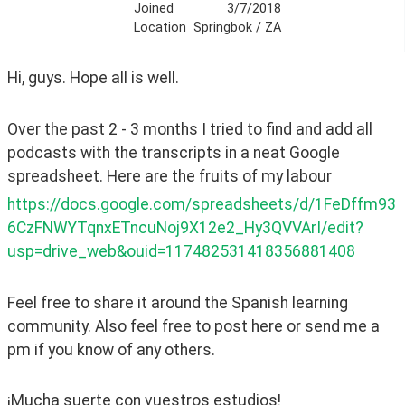
Joined
3/7/2018
Location
Springbok / ZA
Hi, guys. Hope all is well.
Over the past 2 - 3 months I tried to find and add all 
podcasts with the transcripts in a neat Google 
spreadsheet. Here are the fruits of my labour
https://docs.google.com/spreadsheets/d/1FeDffm93
6CzFNWYTqnxETncuNoj9X12e2_Hy3QVVArI/edit?
usp=drive_web&ouid=117482531418356881408
Feel free to share it around the Spanish learning 
community. Also feel free to post here or send me a 
pm if you know of any others.  
¡Mucha suerte con vuestros estudios!