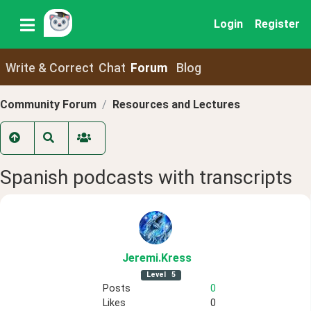
Login
Register
Write & Correct
Chat
Forum
Blog
Community Forum
Resources and Lectures
Spanish podcasts with transcripts
Jeremi
.Kress
Level
5
Posts
0
Likes
0