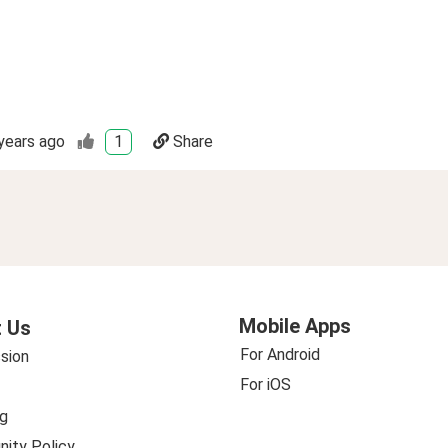
years ago
1
Share
Mobile Apps
 Us
For Android
sion
For iOS
g
ity Policy