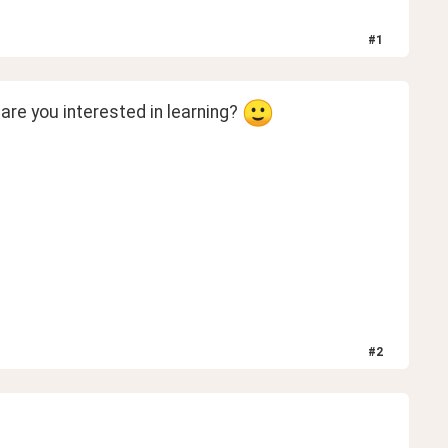
#
1
re you interested in learning? 
#
2