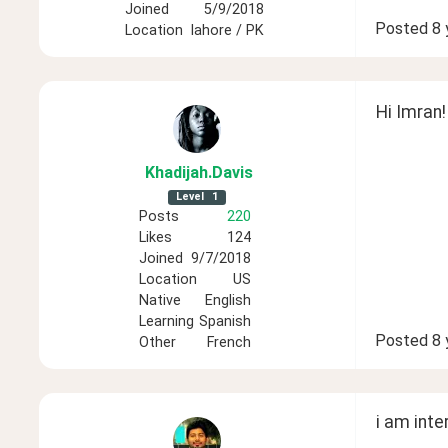
Joined
5/9/2018
Posted
8 
Location
lahore / PK
Hi Imran!
Khadijah
.Davis
Level
1
Posts
220
Likes
124
Joined
9/7/2018
Location
US
Native
English
Learning
Spanish
Posted
8 
Other
French
i am inte