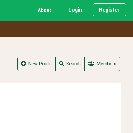
Login
Register
About
New Posts
Search
Members