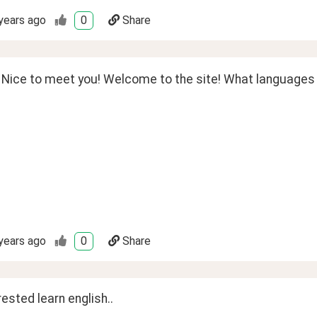
years ago
0
Share
 Nice to meet you! Welcome to the site! What languages a
years ago
0
Share
rested learn english..