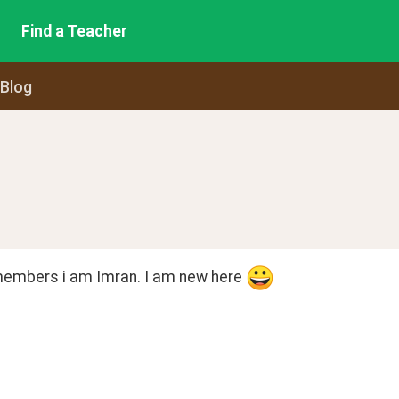
Find a Teacher
 Blog
members i am Imran. I am new here 