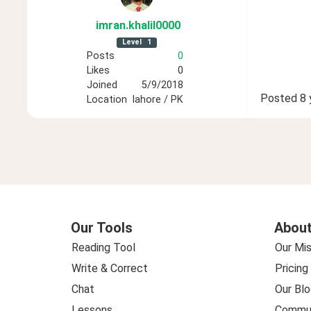
imran
.khalil0000
Level
1
Posts
0
Likes
0
Joined
5/9/2018
Posted
8 
Location
lahore / PK
Our Tools
About
Reading Tool
Our Mis
Write & Correct
Pricing
Chat
Our Blo
Lessons
Commun