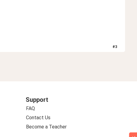
#
3
Support
FAQ
Contact Us
Become a Teacher