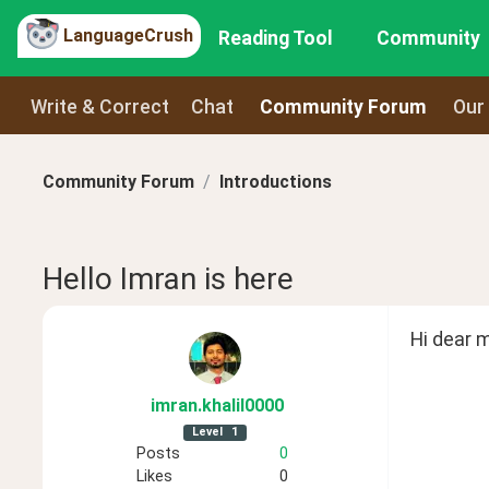
LanguageCrush
Reading Tool
Community
Write & Correct
Chat
Community Forum
Our
Community Forum
Introductions
Hello Imran is here
Hi dear 
imran
.khalil0000
Level
1
Posts
0
Likes
0