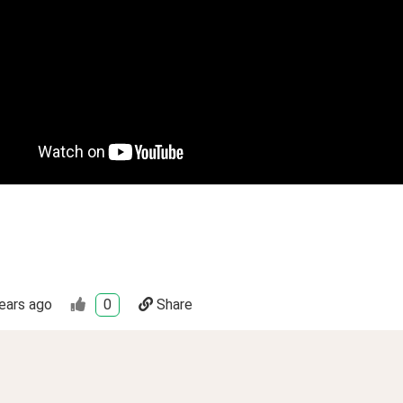
ears ago
0
Share