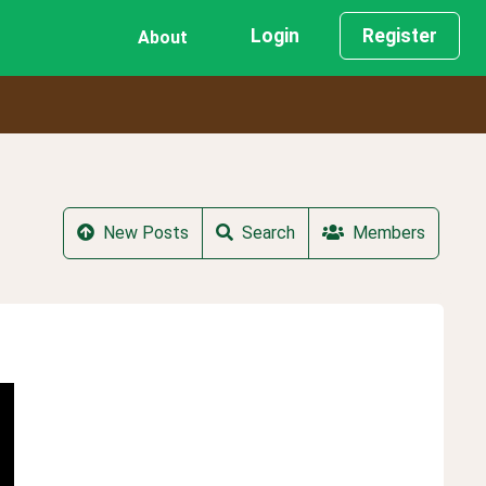
Login
Register
About
New Posts
Search
Members