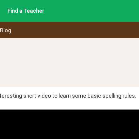
Find a Teacher
 Blog
interesting short video to learn some basic spelling rules.