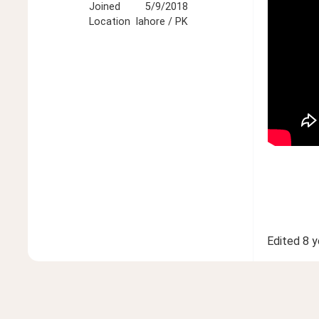
Joined
5/9/2018
Location
lahore / PK
Edited
8 y