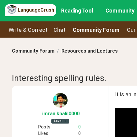
LanguageCrush
Reading Tool
Community
Write & Correct
Chat
Community Forum
Our
Community Forum
Resources and Lectures
Interesting spelling rules.
It is an 
imran
.khalil0000
Level
1
Posts
0
Likes
0