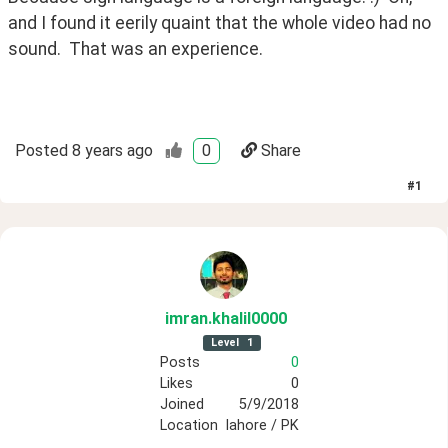
and I found it eerily quaint that the whole video had no 
sound.  That was an experience.
Posted
8 years ago
0
Share
#
1
imran
.khalil0000
Level
1
Posts
0
Likes
0
Joined
5/9/2018
Location
lahore / PK