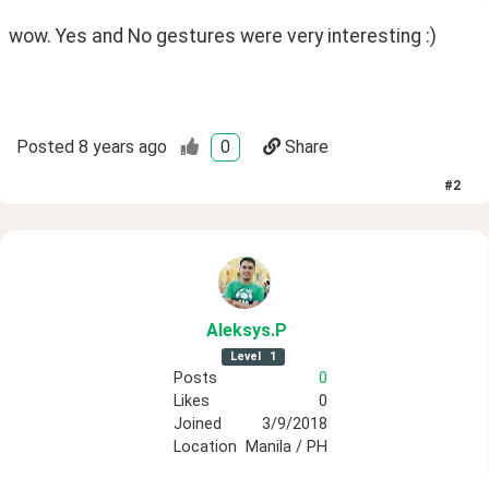
wow. Yes and No gestures were very interesting :)
Posted
8 years ago
0
Share
#
2
Aleksys
.P
Level
1
Posts
0
Likes
0
Joined
3/9/2018
Location
Manila / PH