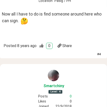
Location
Pasig / PH
Now all I have to do is find someone around here who 
can sign.  
Posted
8 years ago
0
Share
#
4
Smartchiny
Level
4
Posts
0
Likes
0
Joined
22/9/2018