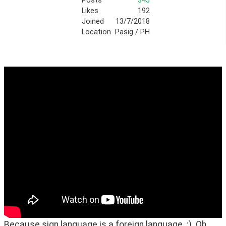
Posts
345
Likes
192
Joined
13/7/2018
Location
Pasig / PH
Because sign language is a foreign language. :)  Oh, 