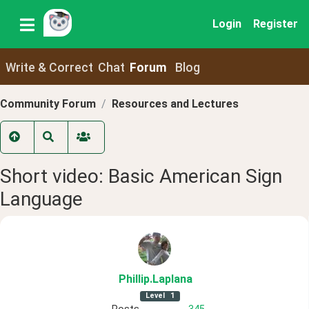
Login
Register
Write & Correct
Chat
Forum
Blog
Community Forum
Resources and Lectures
Short video: Basic American Sign
Language
Phillip
.Laplana
Level
1