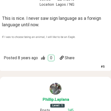
Location
Lagos / NG
This is nice. I never saw sign language as a foreign 
language until now. 
If I was to choose being an animal, I will like to be an Eagle.
Posted
8 years ago
0
Share
#
5
Phillip
.Laplana
Level
1
Posts
345