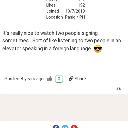
Likes
192
Joined
13/7/2018
Location
Pasig / PH
It's really nice to watch two people signing 
sometimes.  Sort of like listening to two people in an 
elevator speaking in a foreign language. 
Posted
8 years ago
0
Share
#
6