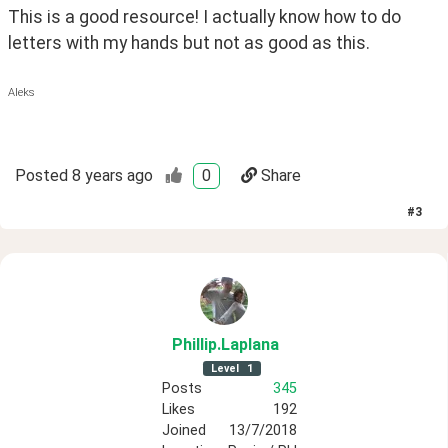
This is a good resource! I actually know how to do 
letters with my hands but not as good as this. 
Aleks
Posted
8 years ago
0
Share
#
3
Phillip
.Laplana
Level
1
Posts
345
Likes
192
Joined
13/7/2018