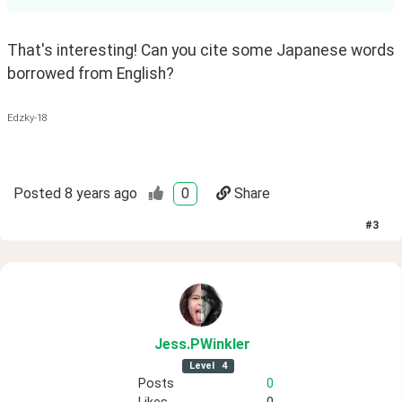
That's interesting! Can you cite some Japanese words 
borrowed from English? 
Edzky-18
Posted
8 years ago
0
Share
#
3
Jess
.PWinkler
Level
4
Posts
0