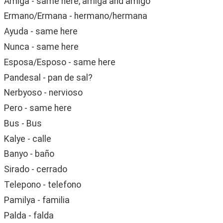
Amiga - same here, amiga and amigo
Ermano/Ermana - hermano/hermana
Ayuda - same here
Nunca - same here
Esposa/Esposo - same here
Pandesal - pan de sal?
Nerbyoso - nervioso
Pero - same here
Bus - Bus
Kalye - calle
Banyo - baño
Sirado - cerrado
Telepono - telefono
Pamilya - familia
Palda - falda