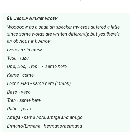
Jess.PWinkler wrote:
Wooooow as a spanish speaker my eyes sufered a little 
since some words are written differently, but yes there's 
an obvious influence:
Lamesa - la mesa
Tasa - taza
Uno, Dos,  Tres ...-  same here
Karne - carne
Leche Flan - same here (I think)
Baso - vaso
Tren - same here
Pabo - pavo
Amiga - same here, amiga and amigo
Ermano/Ermana - hermano/hermana