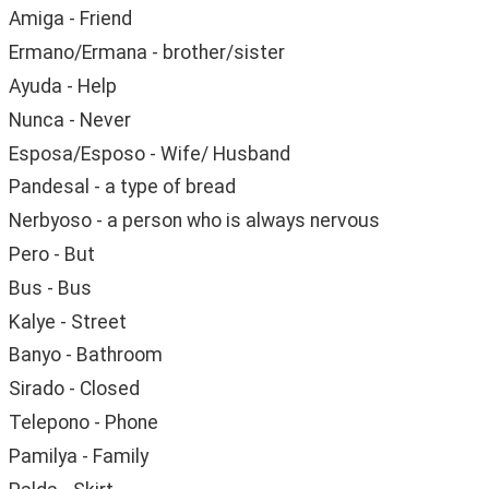
Amiga - Friend
Ermano/Ermana - brother/sister
Ayuda - Help
Nunca - Never
Esposa/Esposo - Wife/ Husband
Pandesal - a type of bread
Nerbyoso - a person who is always nervous
Pero - But
Bus - Bus
Kalye - Street
Banyo - Bathroom
Sirado - Closed
Telepono - Phone
Pamilya - Family