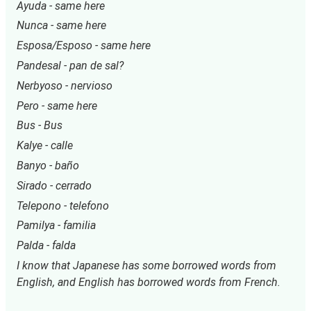
Ayuda - same here
Nunca - same here
Esposa/Esposo - same here
Pandesal - pan de sal?
Nerbyoso - nervioso
Pero - same here
Bus - Bus
Kalye - calle
Banyo - baño
Sirado - cerrado
Telepono - telefono
Pamilya - familia
Palda - falda
I know that Japanese has some borrowed words from 
English, and English has borrowed words from French.