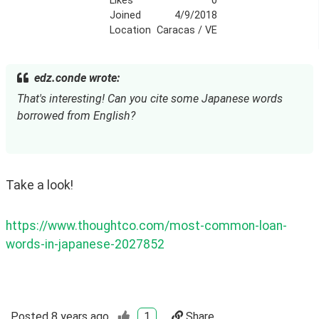
Likes
0
Joined
4/9/2018
Location
Caracas / VE
edz.conde wrote:
That's interesting! Can you cite some Japanese words 
borrowed from English?
Take a look!
https://www.thoughtco.com/most-common-loan-
words-in-japanese-2027852
Posted
8 years ago
1
Share