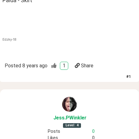
Palda - Skirt
Edzky-18
Posted
8 years ago
1
Share
#
1
Jess
.PWinkler
Level
4
Posts
0
Likes
0