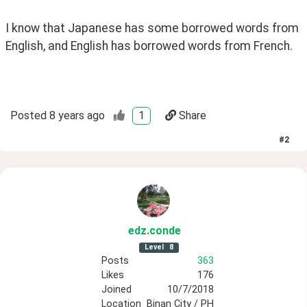
I know that Japanese has some borrowed words from 
English, and English has borrowed words from French.
Posted
8 years ago
1
Share
#
2
edz
.conde
Level
8
Posts
363
Likes
176
Joined
10/7/2018
Location
Binan City / PH