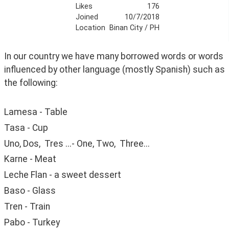
Likes
176
Joined
10/7/2018
Location
Binan City / PH
In our country we have many borrowed words or words 
influenced by other language (mostly Spanish) such as 
the following:
Lamesa - Table
Tasa - Cup
Uno, Dos,  Tres ...- One, Two,  Three...
Karne - Meat
Leche Flan - a sweet dessert
Baso - Glass
Tren - Train
Pabo - Turkey