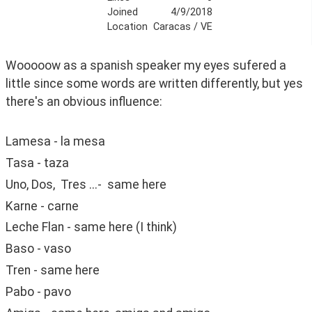
Joined
4/9/2018
Location
Caracas / VE
Wooooow as a spanish speaker my eyes sufered a 
little since some words are written differently, but yes 
there's an obvious influence:
Lamesa - la mesa
Tasa - taza
Uno, Dos,  Tres ...-  same here
Karne - carne
Leche Flan - same here (I think)
Baso - vaso
Tren - same here
Pabo - pavo