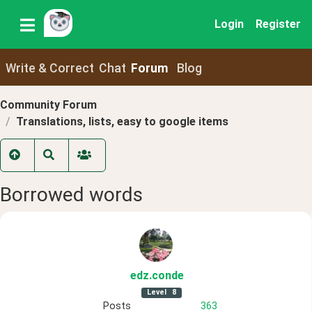
Login
Register
Write & Correct
Chat
Forum
Blog
Community Forum
Translations, lists, easy to google items
Borrowed words
edz
.conde
Level
8
Posts
363