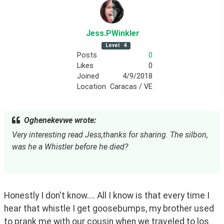
Jess
.PWinkler
Level
4
Posts
0
Likes
0
Joined
4/9/2018
Location
Caracas / VE
Oghenekevwe wrote:
Very interesting read Jess,thanks for sharing. The silbon, 
was he a Whistler before he died?
Honestly I don't know.... All I know is that every time I 
hear that whistle I get goosebumps, my brother used 
to prank me with our cousin when we traveled to los 