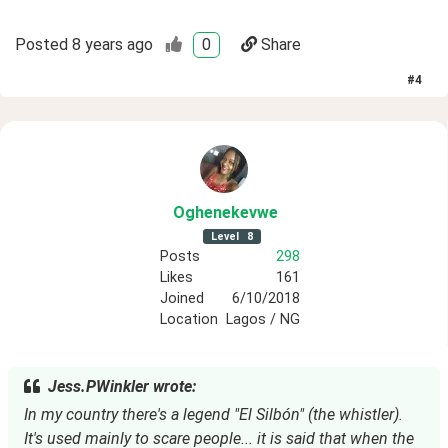
Posted
8 years ago
0
Share
#
4
Oghenekevwe
Level
8
Posts
298
Likes
161
Joined
6/10/2018
Location
Lagos / NG
Jess.PWinkler wrote:
In my country there's a legend "El Silbón" (the whistler). 
It's used mainly to scare people... it is said that when the 