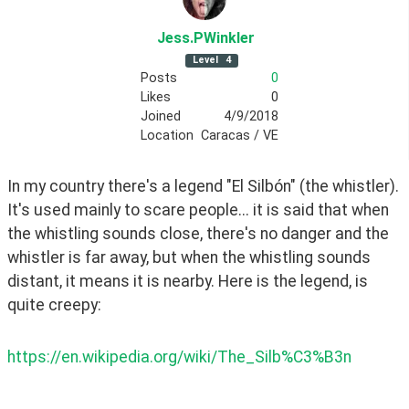
Jess
.PWinkler
Level
4
Posts
0
Likes
0
Joined
4/9/2018
Location
Caracas / VE
In my country there's a legend "El Silbón" (the whistler). 
It's used mainly to scare people... it is said that when 
the whistling sounds close, there's no danger and the 
whistler is far away, but when the whistling sounds 
distant, it means it is nearby. Here is the legend, is 
quite creepy: 
https://en.wikipedia.org/wiki/The_Silb%C3%B3n