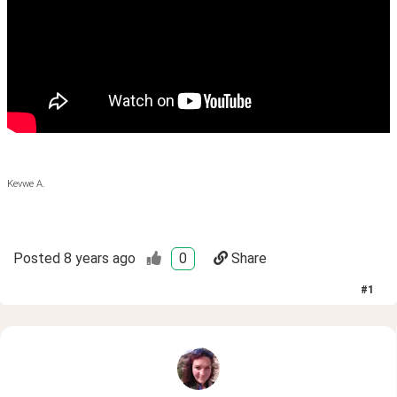
Kevwe A.
Posted
8 years ago
0
Share
#
1