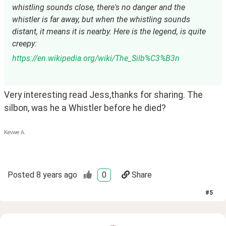
whistling sounds close, there's no danger and the 
whistler is far away, but when the whistling sounds 
distant, it means it is nearby. Here is the legend, is quite 
creepy:
https://en.wikipedia.org/wiki/The_Silb%C3%B3n
Very interesting read Jess,thanks for sharing. The 
silbon, was he a Whistler before he died?
Kevwe A.
Posted
8 years ago
0
Share
#
5