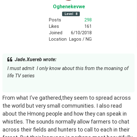
Oghenekevwe
Level
8
Posts
298
Likes
161
Joined
6/10/2018
Location
Lagos / NG
Jade.Xuereb wrote:
I must admit  I only know about this from the moaning of 
life TV series
From what I've gathered,they seem to spread across 
the world but very small communities. I also read 
about the Hmong people and how they can speak in 
whistles. The sounds normally allow farmers to chat 
across their fields and hunters to call to each in their 