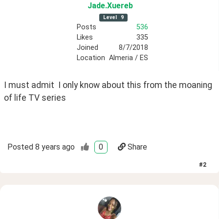
Jade
.Xuereb
Level
9
Posts
536
Likes
335
Joined
8/7/2018
Location
Almeria / ES
I must admit  I only know about this from the moaning 
of life TV series
Posted
8 years ago
0
Share
#
2