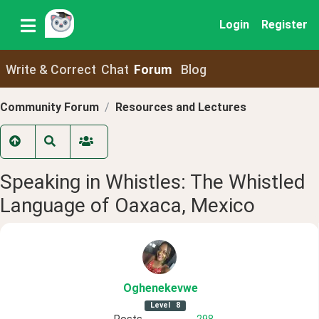
Login
Register
Write & Correct
Chat
Forum
Blog
Community Forum
Resources and Lectures
Speaking in Whistles: The Whistled
Language of Oaxaca, Mexico
Oghenekevwe
Level
8