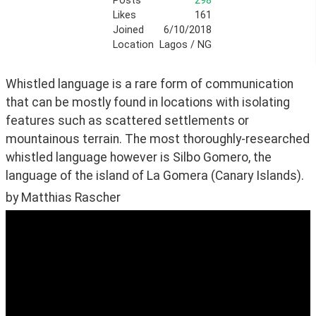
Posts
298
Likes
161
Joined
6/10/2018
Location
Lagos / NG
Whistled language is a rare form of communication 
that can be mostly found in locations with isolating 
features such as scattered settlements or 
mountainous terrain. The most thoroughly-researched 
whistled language however is Silbo Gomero, the 
language of the island of La Gomera (Canary Islands).
by Matthias Rascher 