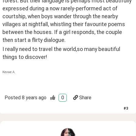
forest. But their language is perhaps most beautifully 
expressed during a now rarely-performed act of 
courtship, when boys wander through the nearby 
villages at nightfall, whistling their favourite poems 
between the houses. If a girl responds, the couple 
then start a flirty dialogue.
I really need to travel the world,so many beautiful 
things to discover!
Kevwe A.
Posted
8 years ago
0
Share
#
3