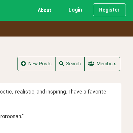
Login
Register
About
New Posts
Search
Members
ic,  realistic, and inspiring. I have a favorite  
roroonan."