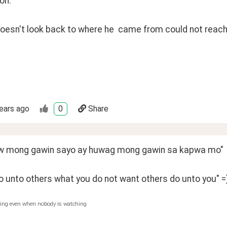
on:
esn't look back to where he  came from could not reach 
ears ago
0
Share
w mong gawin sayo ay huwag mong gawin sa kapwa mo"
o unto others what you do not want others do unto you" =
hing even when nobody is watching