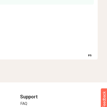
#
6
Feedback
Support
FAQ