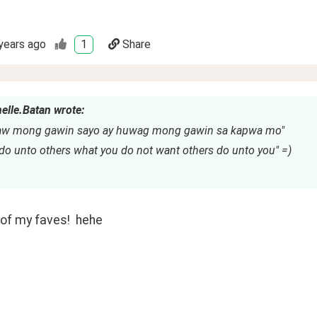
years ago
1
Share
elle.Batan wrote:
aw mong gawin sayo ay huwag mong gawin sa kapwa mo"
 do unto others what you do not want others do unto you" =)
of my faves!  hehe