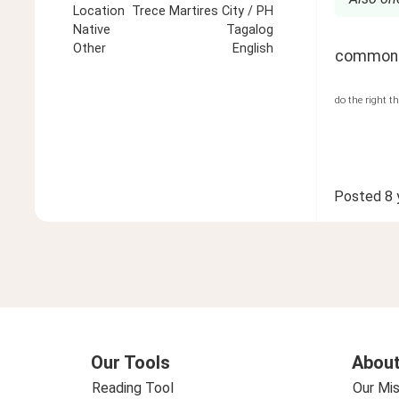
Location
Trece Martires City / PH
Native
Tagalog
Other
English
common 
do the right t
Posted
8 
Our Tools
About
Reading Tool
Our Mis