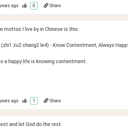
years ago
0
Share
e mottos I live by in Chinese is this: 
i1 zu2 chang2 le4) - Know Contentment, Always Happy
o a happy life is knowing contentment. 
years ago
1
Share
est and let God do the rest.