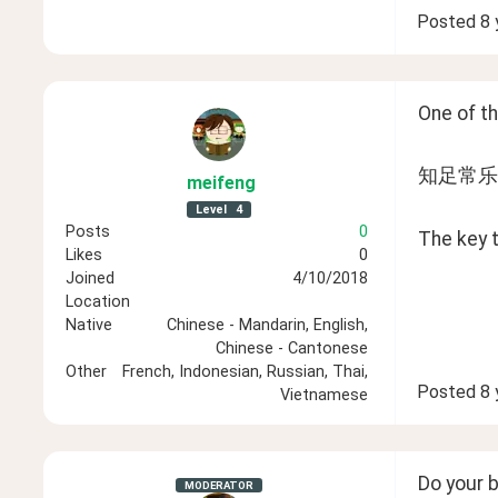
Posted
8 
One of th
知足常乐 (zh
meifeng
Level
4
Posts
0
The key t
Likes
0
Joined
4/10/2018
Location
Native
Chinese - Mandarin, English,
Chinese - Cantonese
Other
French, Indonesian, Russian, Thai,
Posted
8 
Vietnamese
Do your b
MODERATOR