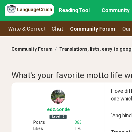
LanguageCrush
Reading Tool
Community
Write & Correct
Chat
Community Forum
Our
Community Forum
Translations, lists, easy to goog
What's your favorite motto life w
I love dif
one which
edz
.conde
"Ang hind
Level
8
Posts
363
Likes
176