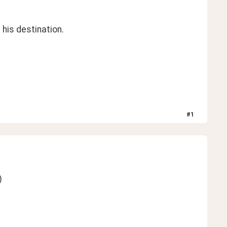
his destination. 
#
1
)