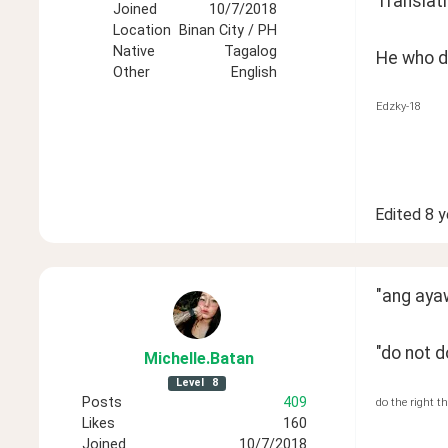
Translati
Joined
10/7/2018
Location
Binan City / PH
Native
Tagalog
He who do
Other
English
Edzky-18
Edited
8 y
"ang aya
"do not d
Michelle
.Batan
Level
8
Posts
409
do the right t
Likes
160
Joined
10/7/2018