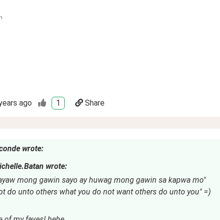
n
years ago
1
Share
conde wrote:
chelle.Batan wrote:
ayaw mong gawin sayo ay huwag mong gawin sa kapwa mo"
ot do unto others what you do not want others do unto you" =)
e of my faves! hehe