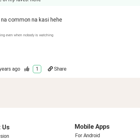
na common na kasi hehe
hing even when nobody is watching
years ago
1
Share
Mobile Apps
 Us
For Android
sion