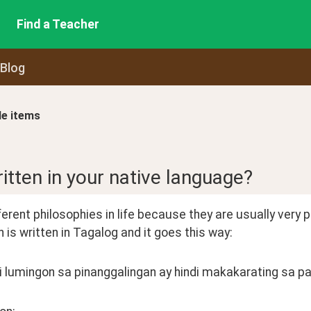
Find a Teacher
 Blog
le items
ritten in your native language?
ferent philosophies in life because they are usually very poet
 is written in Tagalog and it goes this way:
i lumingon sa pinanggalingan ay hindi makakarating sa pa