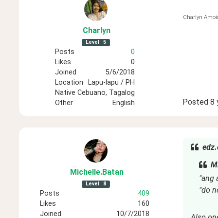
Charlyn Amoi
Charlyn
Level
5
Posts
0
Likes
0
Joined
5/6/2018
Location
Lapu-lapu / PH
Native
Cebuano, Tagalog
Posted
8 
Other
English
edz.
Mi
Michelle
.Batan
"ang 
Level
8
"do n
Posts
409
Likes
160
Joined
10/7/2018
Also on