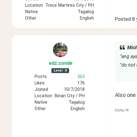
Location
Trece Martires City / PH
Native
Tagalog
Other
English
Posted
8 
Mich
"ang ay
edz
.conde
"do not
Level
8
Posts
363
Likes
176
Joined
10/7/2018
Also one 
Location
Binan City / PH
Native
Tagalog
Other
English
Edzky-18