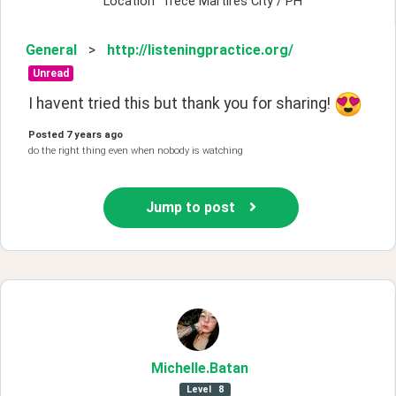
Location
Trece Martires City / PH
General
>
http://listeningpractice.org/
Unread
I havent tried this but thank you for sharing! 
Posted
7 years ago
do the right thing even when nobody is watching
Jump to post
Michelle
.Batan
Level
8