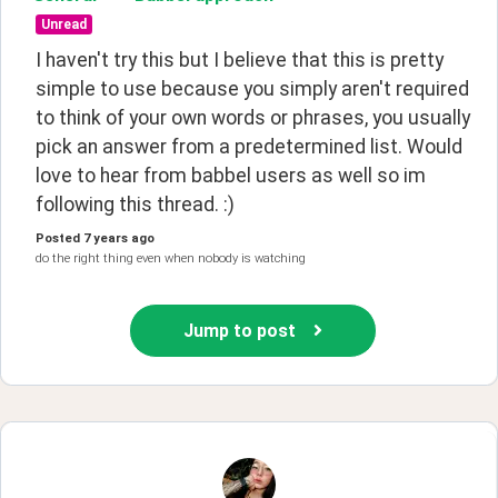
Unread
I haven't try this but I believe that this is pretty 
simple to use because you simply aren't required 
to think of your own words or phrases, you usually 
pick an answer from a predetermined list. Would 
love to hear from babbel users as well so im 
following this thread. :)
Posted
7 years ago
do the right thing even when nobody is watching
Jump to post