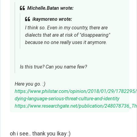
Michelle.Batan wrote:
ikaymoreno wrote:
I think so. Even in my country, there are
dialects that are at risk of "disappearing"
because no one really uses it anymore.
Is this true? Can you name few?
Here you go. :)
https://www.philstar.com/opinion/2018/01/29/178229
dying-language-serious-threat-culture-and-identity
https://www.researchgate.net/publication/248078736_Th
oh i see.. thank you Ikay :)