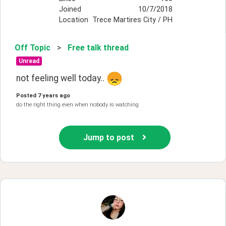
Joined
10/7/2018
Location
Trece Martires City / PH
Off Topic
>
Free talk thread
Unread
not feeling well today.. 
Posted
7 years ago
do the right thing even when nobody is watching
Jump to post