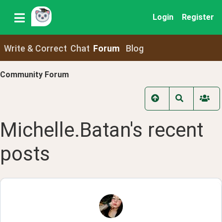
Login
Register
Write & Correct
Chat
Forum
Blog
Community Forum
Michelle.Batan
's recent
posts