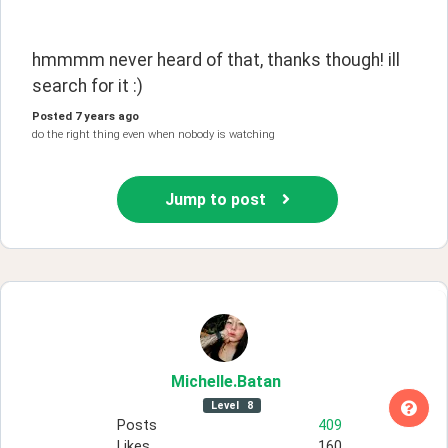
hmmmm never heard of that, thanks though! ill 
search for it :)
Posted
7 years ago
do the right thing even when nobody is watching
Jump to post
Michelle
.Batan
Level
8
Posts
409
Likes
160