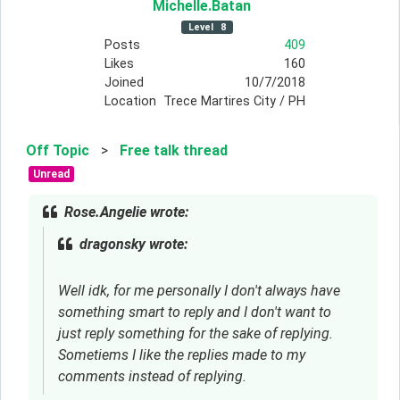
Michelle
.Batan
Level
8
Posts
409
Likes
160
Joined
10/7/2018
Location
Trece Martires City / PH
Off Topic
>
Free talk thread
Unread
Rose.Angelie wrote:
dragonsky wrote:
Well idk, for me personally I don't always have
something smart to reply and I don't want to
just reply something for the sake of replying.
Sometiems I like the replies made to my
comments instead of replying.