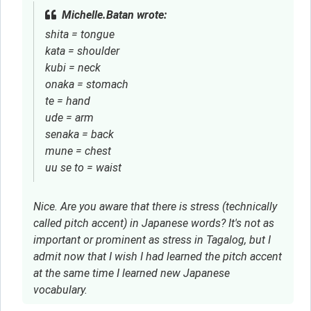
Michelle.Batan wrote:
shita = tongue
kata = shoulder
kubi = neck
onaka = stomach
te = hand
ude = arm
senaka = back
mune = chest
uu se to = waist
Nice. Are you aware that there is stress (technically
called pitch accent) in Japanese words? It's not as
important or prominent as stress in Tagalog, but I
admit now that I wish I had learned the pitch accent
at the same time I learned new Japanese
vocabulary.