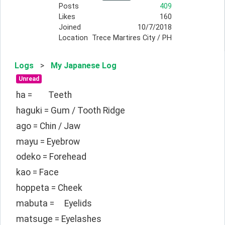
Posts
409
Likes
160
Joined
10/7/2018
Location
Trece Martires City / PH
Logs
>
My Japanese Log
Unread
ha =	Teeth
haguki = Gum / Tooth Ridge
ago = Chin / Jaw
mayu = Eyebrow
odeko = Forehead
kao = Face
hoppeta = Cheek
mabuta =	Eyelids
matsuge = Eyelashes