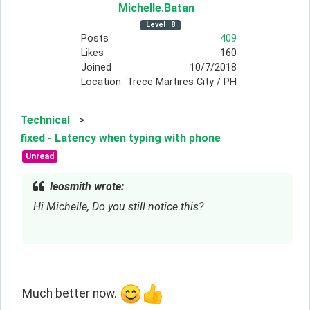
Michelle
.Batan
Level
8
Posts
409
Likes
160
Joined
10/7/2018
Location
Trece Martires City / PH
Technical
>
fixed - Latency when typing with phone
Unread
leosmith wrote:
Hi Michelle, Do you still notice this?
Much better now. 