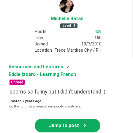
Michelle
.Batan
Level
8
Posts
409
Likes
160
Joined
10/7/2018
Location
Trece Martires City / PH
Resources and Lectures
>
Eddie Izzard - Learning French
Unread
seems so funny but I didn't understand :(
Posted
7 years ago
do the right thing even when nobody is watching
Jump to post