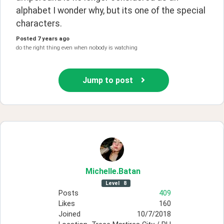
alphabet I wonder why, but its one of the special 
characters. 
Posted
7 years ago
do the right thing even when nobody is watching
Jump to post
Michelle
.Batan
Level
8
Posts
409
Likes
160
Joined
10/7/2018