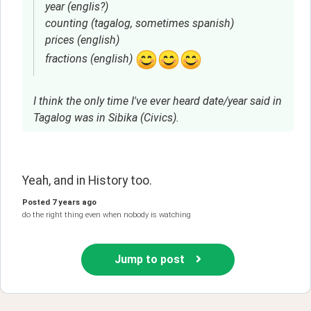
year (englis?)
counting (tagalog, sometimes spanish)
prices (english)
fractions (english)
I think the only time I've ever heard date/year said in
Tagalog was in Sibika (Civics).
Yeah, and in History too. 
Posted
7 years ago
do the right thing even when nobody is watching
Jump to post