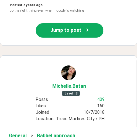
Posted
7 years ago
do the right thing even when nobody is watching
Jump to post
Michelle
.Batan
Level
8
Posts
409
Likes
160
Joined
10/7/2018
Location
Trece Martires City / PH
General
>
Babbel approach