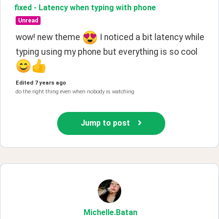
fixed - Latency when typing with phone
Unread
wow! new theme 
 I noticed a bit latency while 
typing using my phone but everything is so cool 
Edited
7 years ago
do the right thing even when nobody is watching
Jump to post
Michelle
.Batan