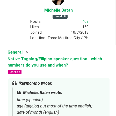
Michelle
.Batan
Level
8
Posts
409
Likes
160
Joined
10/7/2018
Location
Trece Martires City / PH
General
>
Native Tagalog/Filipino speaker question - which
numbers do you use and when?
Unread
ikaymoreno wrote:
Michelle.Batan wrote:
time (spanish)
age (tagalog but most of the time english)
date of month (english)