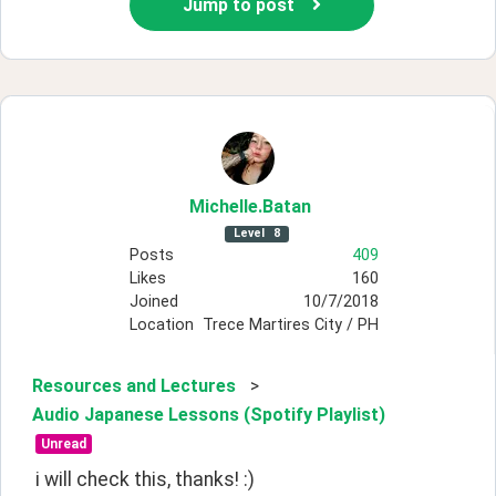
Jump to post
Michelle
.Batan
Level
8
Posts
409
Likes
160
Joined
10/7/2018
Location
Trece Martires City / PH
Resources and Lectures
>
Audio Japanese Lessons (Spotify Playlist)
Unread
i will check this, thanks! :)