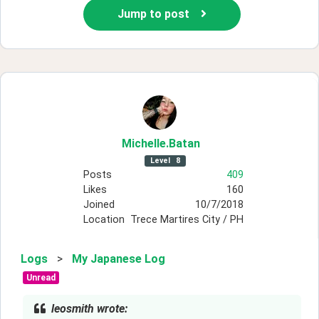
Jump to post
Michelle
.Batan
Level
8
Posts
409
Likes
160
Joined
10/7/2018
Location
Trece Martires City / PH
Logs
>
My Japanese Log
Unread
leosmith wrote: