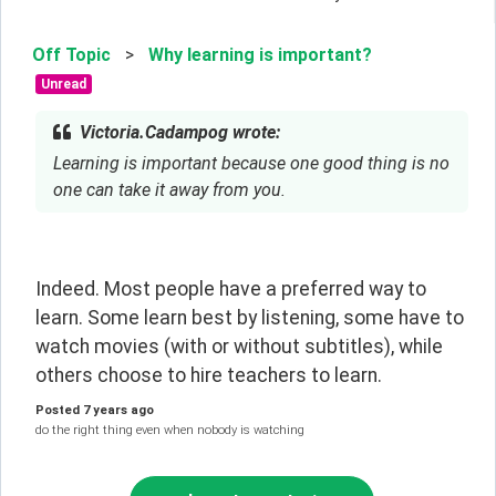
Off Topic
>
Why learning is important?
Unread
Victoria.Cadampog wrote:
Learning is important because one good thing is no
one can take it away from you.
Indeed. Most people have a preferred way to 
learn. Some learn best by listening, some have to 
watch movies (with or without subtitles), while 
others choose to hire teachers to learn.
Posted
7 years ago
do the right thing even when nobody is watching