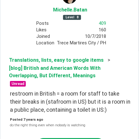
Michelle
.Batan
Level
8
Posts
409
Likes
160
Joined
10/7/2018
Location
Trece Martires City / PH
Translations, lists, easy to google items
>
[blog] British and American Words With
Overlapping, But Different, Meanings
Unread
restroom in British = a room for staff to take 
their breaks in (stafroom in US) but it is a room in 
a public place, containing a toilet in US:)
Posted
7 years ago
do the right thing even when nobody is watching