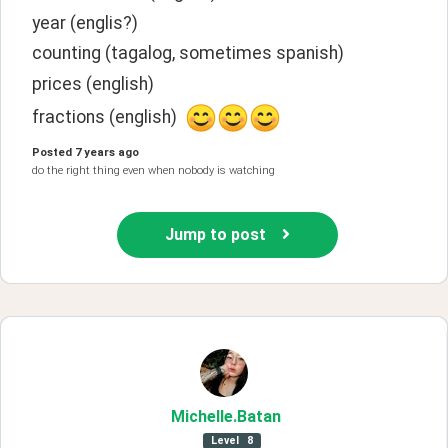
year (englis?)
counting (tagalog, sometimes spanish)
prices (english)
fractions (english)  
Posted
7 years ago
do the right thing even when nobody is watching
Jump to post
Michelle
.Batan
Level
8