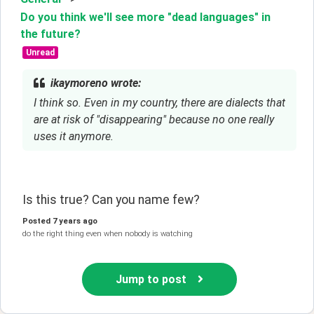
Do you think we'll see more "dead languages" in
the future?
Unread
ikaymoreno wrote:
I think so. Even in my country, there are dialects that
are at risk of "disappearing" because no one really
uses it anymore.
Is this true? Can you name few?
Posted
7 years ago
do the right thing even when nobody is watching
Jump to post