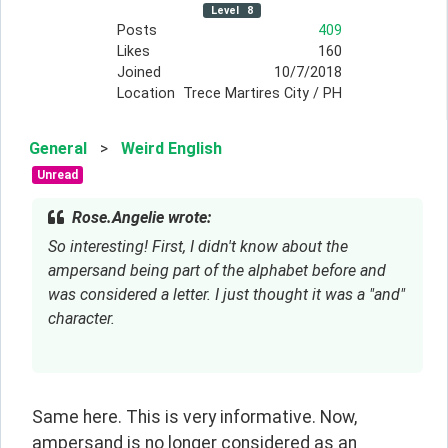
Level
8
Posts
409
Likes
160
Joined
10/7/2018
Location
Trece Martires City / PH
General
>
Weird English
Unread
Rose.Angelie wrote:
So interesting! First, I didn't know about the 
ampersand being part of the alphabet before and 
was considered a letter. I just thought it was a "and" 
character.
Same here. This is very informative. Now, 
ampersand is no longer considered as an 