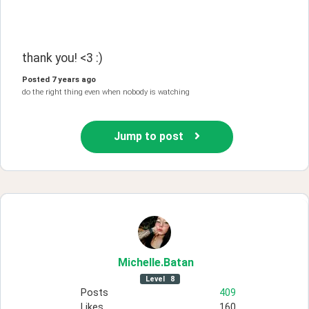
thank you! <3 :)
Posted
7 years ago
do the right thing even when nobody is watching
Jump to post
Michelle
.Batan
Level
8
Posts
409
Likes
160