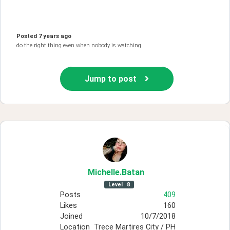
Posted
7 years ago
do the right thing even when nobody is watching
Jump to post
Michelle
.Batan
Level
8
Posts
409
Likes
160
Joined
10/7/2018
Location
Trece Martires City / PH