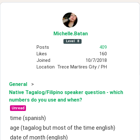
Michelle
.Batan
Level
8
Posts
409
Likes
160
Joined
10/7/2018
Location
Trece Martires City / PH
General
>
Native Tagalog/Filipino speaker question - which
numbers do you use and when?
Unread
time (spanish)
age (tagalog but most of the time english)
date of month (english)