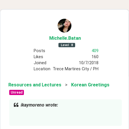
Michelle
.Batan
Level
8
Posts
409
Likes
160
Joined
10/7/2018
Location
Trece Martires City / PH
Resources and Lectures
>
Korean Greetings
Unread
ikaymoreno wrote: