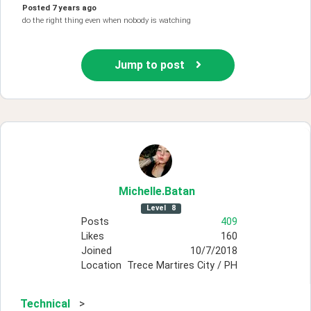
Posted
7 years ago
do the right thing even when nobody is watching
Jump to post
Michelle
.Batan
Level
8
Posts
409
Likes
160
Joined
10/7/2018
Location
Trece Martires City / PH
Technical
>