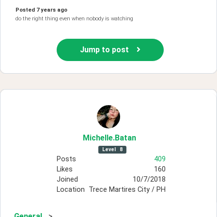
Posted
7 years ago
do the right thing even when nobody is watching
Jump to post
Michelle
.Batan
Level
8
Posts
409
Likes
160
Joined
10/7/2018
Location
Trece Martires City / PH
General
>