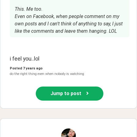
This. Me too.
Even on Facebook, when people comment on my
own posts and I can't think of anything to say, I just
like the comments and leave them hanging. LOL
i feel you..lol
Posted
7 years ago
do the right thing even when nobody is watching
Jump to post