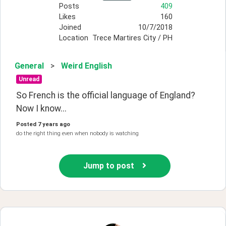
Posts
409
Likes
160
Joined
10/7/2018
Location
Trece Martires City / PH
General
>
Weird English
Unread
So French is the official language of England? 
Now I know...
Posted
7 years ago
do the right thing even when nobody is watching
Jump to post