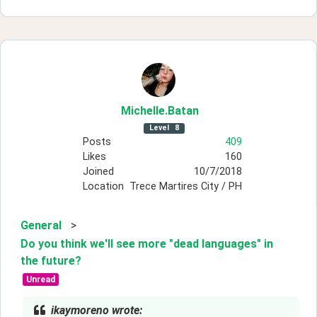
Michelle
.Batan
Level
8
Posts
409
Likes
160
Joined
10/7/2018
Location
Trece Martires City / PH
General
>
Do you think we'll see more "dead languages" in
the future?
Unread
ikaymoreno wrote: