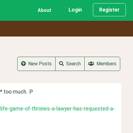
Login
Register
About
New Posts
Search
Members
 too much. :P
-life-game-of-thrones-a-lawyer-has-requested-a-