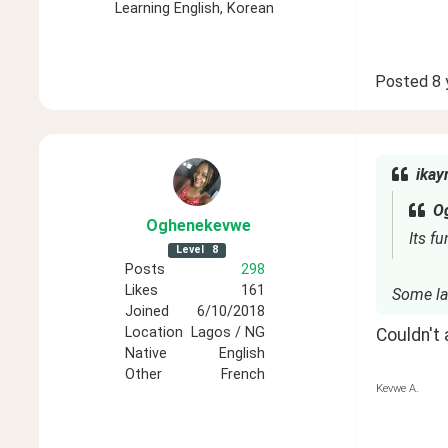
Learning
English, Korean
Posted
8 
ikay
O
Oghenekevwe
Its fu
Level
8
Posts
298
Likes
161
Some la
Joined
6/10/2018
Location
Lagos / NG
Couldn't
Native
English
Other
French
Kevwe A.