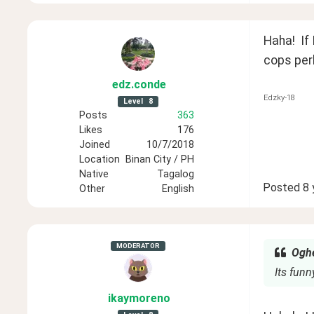
Haha!  If
cops per
edz
.conde
Edzky-18
Level
8
Posts
363
Likes
176
Joined
10/7/2018
Location
Binan City / PH
Native
Tagalog
Posted
8 
Other
English
MODERATOR
Oghe
Its funny
ikaymoreno