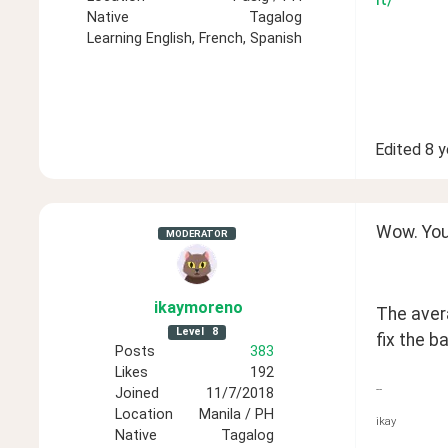
Native
Tagalog
Learning
English, French, Spanish
Edited
8 y
Wow. You
MODERATOR
ikaymoreno
The avera
Level
8
fix the ba
Posts
383
Likes
192
--
Joined
11/7/2018
Location
Manila / PH
ikay
Native
Tagalog