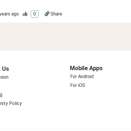
years ago
0
Share
Mobile Apps
 Us
For Android
sion
For iOS
g
ity Policy