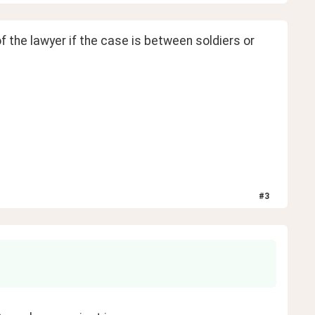
f the lawyer if the case is between soldiers or 
#
3