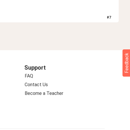
#
7
Feedback
Support
FAQ
Contact Us
Become a Teacher