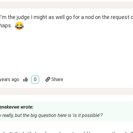
 I'm the judge I might as well go for a nod on the request o
haps.  
years ago
0
Share
nekevwe wrote:
 really, but the big question here is 'is it possible'?