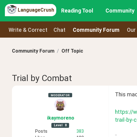
LanguageCrush
Reading Tool
Community
Write & Correct
Chat
Community Forum
Our
Community Forum
Off Topic
Trial by Combat
This mad
MODERATOR
https://
ikaymoreno
trail-by
Level
8
Posts
383
--