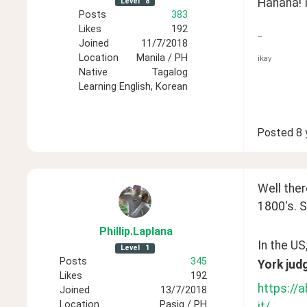
Hahaha! I
Level
8
Posts
383
Likes
192
--
Joined
11/7/2018
Location
Manila / PH
ikay
Native
Tagalog
Learning
English, Korean
Posted
8 
Well ther
1800's. S
Phillip
.Laplana
In the US
Level
1
Posts
345
York judg
Likes
192
https://
Joined
13/7/2018
Location
Pasig / PH
it/