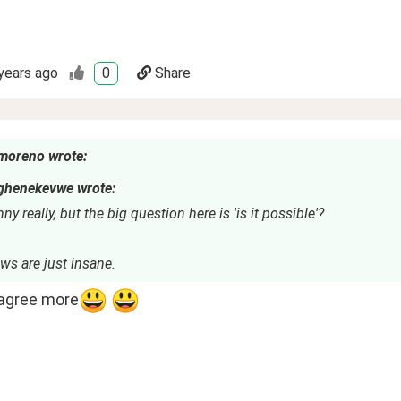
years ago
0
Share
moreno wrote:
ghenekevwe wrote:
nny really, but the big question here is 'is it possible'?
ws are just insane.
 agree more