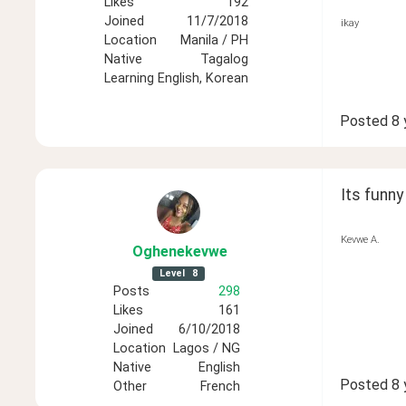
Likes
192
Joined
11/7/2018
ikay
Location
Manila / PH
Native
Tagalog
Learning
English, Korean
Posted
8 
Its funny 
Kevwe A.
Oghenekevwe
Level
8
Posts
298
Likes
161
Joined
6/10/2018
Location
Lagos / NG
Native
English
Posted
8 
Other
French