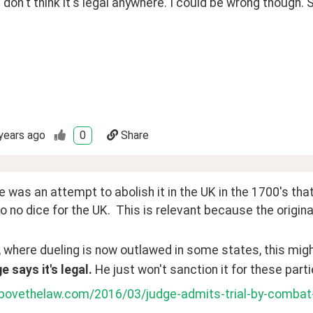
 don't think it's legal anywhere. I could be wrong though.
years ago
0
Share
e was an attempt to abolish it in the UK in the 1700's that 
o no dice for the UK.  This is relevant because the origin
, where dueling is now outlawed in some states, this might
e says it's legal. 
He just won't sanction it for these parti
abovethelaw.com/2016/03/judge-admits-trial-by-combat-i