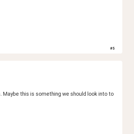
#
5
. Maybe this is something we should look into to 