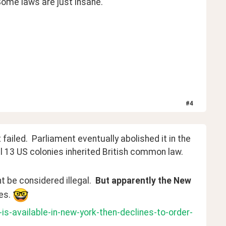
 Some laws are just insane.
#
4
failed.  Parliament eventually abolished it in the 
al 13 US colonies inherited British common law.
 be considered illegal.  
But apparently the New 
es. 
s-available-in-new-york-then-declines-to-order-