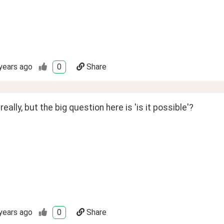
years ago
0
Share
really, but the big question here is 'is it possible'?
years ago
0
Share