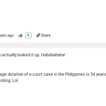
ears ago
0
Share
 actually looked it up. Hahahahaha!
ge duration of a court case in the Philippines is 54 years
cklog. Lol.