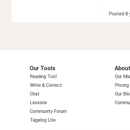
Posted
8 
Our Tools
About
Reading Tool
Our Mis
Write & Correct
Pricing
Chat
Our Blo
Lessons
Commun
Community Forum
Tagalog Lite