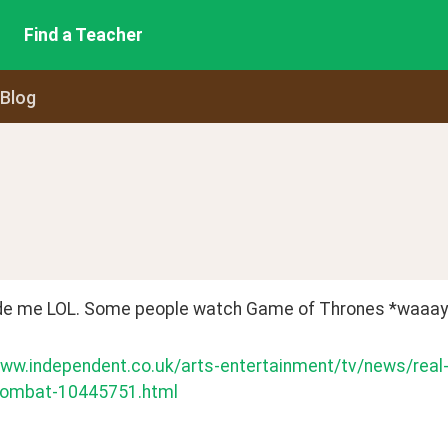
Find a Teacher
 Blog
e me LOL. Some people watch Game of Thrones *waaay*
www.independent.co.uk/arts-entertainment/tv/news/real
-combat-10445751.html