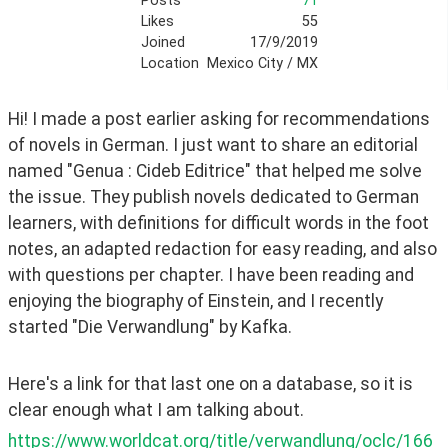
Posts
71
Likes
55
Joined
17/9/2019
Location
Mexico City / MX
Hi! I made a post earlier asking for recommendations 
of novels in German. I just want to share an editorial 
named "Genua : Cideb Editrice" that helped me solve 
the issue. They publish novels dedicated to German 
learners, with definitions for difficult words in the foot 
notes, an adapted redaction for easy reading, and also 
with questions per chapter. I have been reading and 
enjoying the biography of Einstein, and I recently 
started "Die Verwandlung" by Kafka. 
Here's a link for that last one on a database, so it is 
clear enough what I am talking about.  
https://www.worldcat.org/title/verwandlung/oclc/166