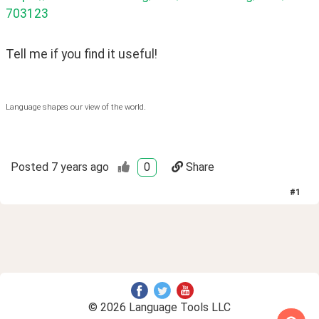
703123
Tell me if you find it useful!
Language shapes our view of the world.
Posted
7 years ago
0
Share
#
1
© 2026 Language Tools LLC