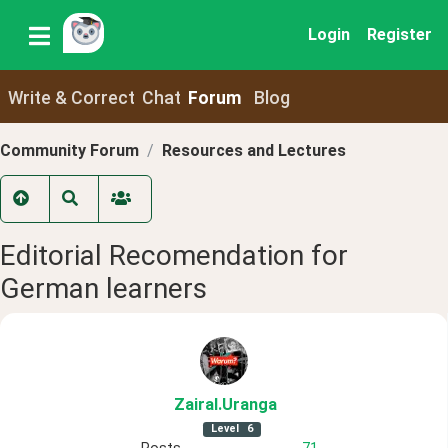
Login
Register
Write & Correct
Chat
Forum
Blog
Community Forum
Resources and Lectures
Editorial Recomendation for
German learners
ZairaI
.Uranga
Level
6