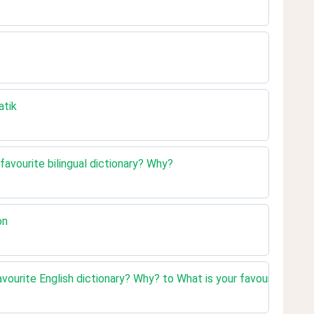
atik
 favourite bilingual dictionary? Why?
on
vourite English dictionary? Why? to What is your favourite bilin