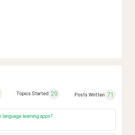
29
Topics Started
71
Posts Written
n language learning apps?