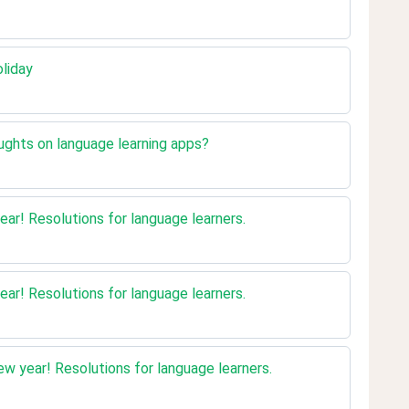
oliday
ughts on language learning apps?
ear! Resolutions for language learners.
ear! Resolutions for language learners.
w year! Resolutions for language learners.