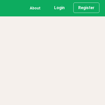
Login
Register
About