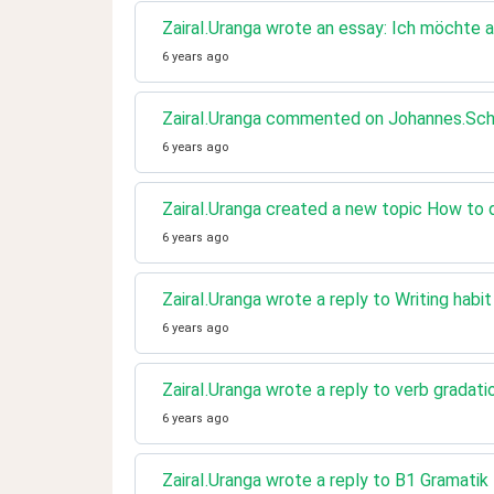
ZairaI.Uranga wrote an essay: Ich möchte a
6 years ago
ZairaI.Uranga commented on Johannes.Schri
6 years ago
ZairaI.Uranga created a new topic How to d
6 years ago
ZairaI.Uranga wrote a reply to Writing habi
6 years ago
ZairaI.Uranga wrote a reply to verb gradati
6 years ago
ZairaI.Uranga wrote a reply to B1 Gramatik