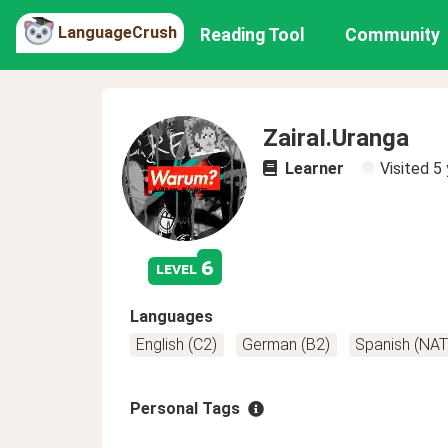
LanguageCrush
Reading Tool
Community
ZairaI.Uranga
Learner
Visited
5 
6
level
Languages
English (C2)
German (B2)
Spanish (NAT
Personal Tags