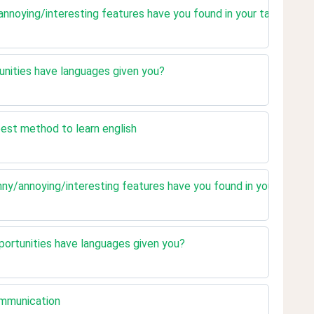
annoying/interesting features have you found in your target lan
unities have languages given you?
best method to learn english
nny/annoying/interesting features have you found in your target
portunities have languages given you?
ommunication