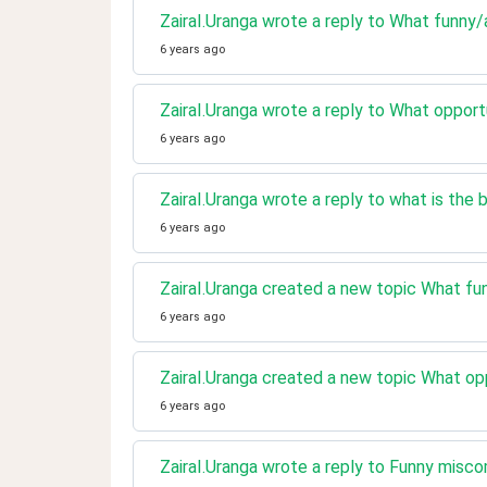
ZairaI.Uranga wrote a reply to What funny/
6 years ago
ZairaI.Uranga wrote a reply to What opport
6 years ago
ZairaI.Uranga wrote a reply to what is the 
6 years ago
ZairaI.Uranga created a new topic What fu
6 years ago
ZairaI.Uranga created a new topic What op
6 years ago
ZairaI.Uranga wrote a reply to Funny misc