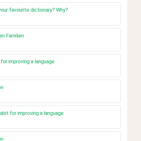
your favourite dictionary? Why?
den Familien
t for improving a language
on
abit for improving a language
on