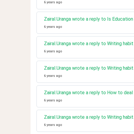
6 years ago
ZairaI.Uranga wrote a reply to Is Educatio
6 years ago
ZairaI.Uranga wrote a reply to Writing habi
6 years ago
ZairaI.Uranga wrote a reply to Writing habi
6 years ago
ZairaI.Uranga wrote a reply to How to deal 
6 years ago
ZairaI.Uranga wrote a reply to Writing habi
6 years ago