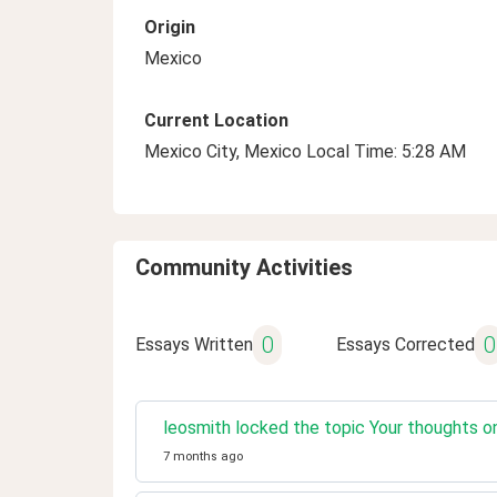
Origin
Mexico
Current Location
Mexico City, Mexico Local Time: 5:28 AM
Community Activities
0
0
Essays Written
Essays Corrected
leosmith locked the topic Your thoughts o
7 months ago