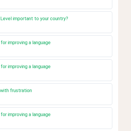
n Level important to your country?
t for improving a language
t for improving a language
with frustration
t for improving a language