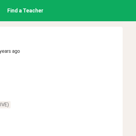
Find a Teacher
years ago
IVE)