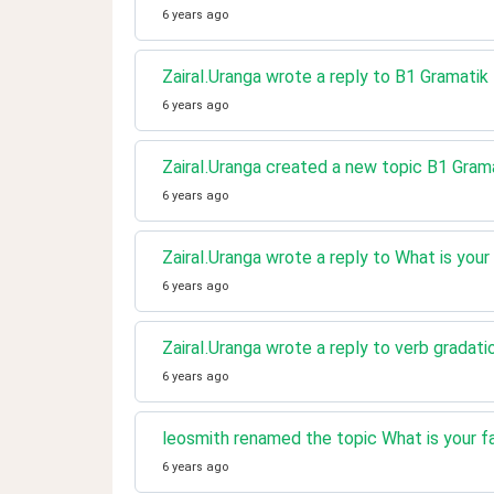
6 years ago
ZairaI.Uranga wrote a reply to B1 Gramatik
6 years ago
ZairaI.Uranga created a new topic B1 Gram
6 years ago
ZairaI.Uranga wrote a reply to What is your
6 years ago
ZairaI.Uranga wrote a reply to verb gradati
6 years ago
leosmith renamed the topic What is your fa
6 years ago