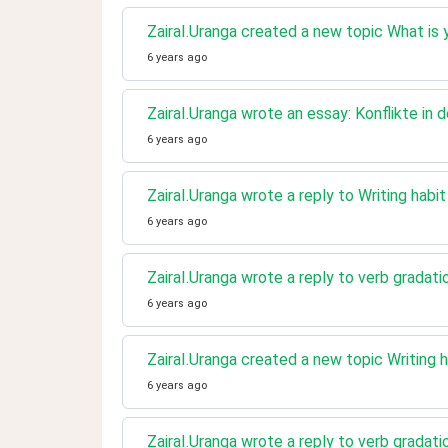
ZairaI.Uranga created a new topic What is 
6 years ago
ZairaI.Uranga wrote an essay: Konflikte in 
6 years ago
ZairaI.Uranga wrote a reply to Writing habi
6 years ago
ZairaI.Uranga wrote a reply to verb gradati
6 years ago
ZairaI.Uranga created a new topic Writing h
6 years ago
ZairaI.Uranga wrote a reply to verb gradati