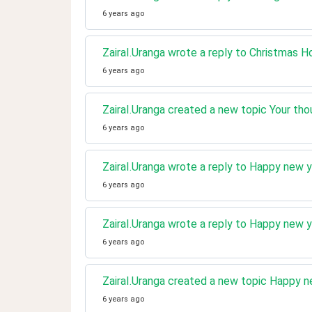
6 years ago
ZairaI.Uranga wrote a reply to Christmas H
6 years ago
ZairaI.Uranga created a new topic Your tho
6 years ago
ZairaI.Uranga wrote a reply to Happy new y
6 years ago
ZairaI.Uranga wrote a reply to Happy new y
6 years ago
ZairaI.Uranga created a new topic Happy ne
6 years ago