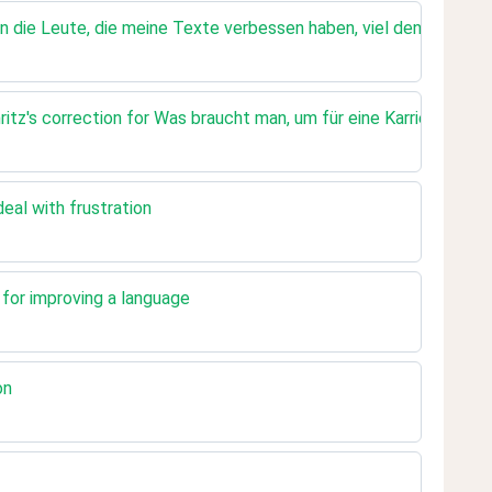
n die Leute, die meine Texte verbessen haben, viel denken :)
tz's correction for Was braucht man, um für eine Karriere zu e
eal with frustration
t for improving a language
on