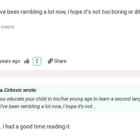
ve been rambling a lot now, I hope it's not too boring or dif
E FORSTÅ
years ago
2
Share
a.Cirkovic wrote:
ou educate your child in his/her young age to learn a second la
've been rambling a lot now, I hope it's not...
l. I had a good time reading it.