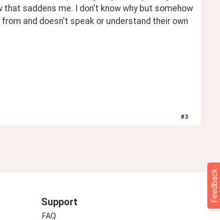
ow that saddens me. I don't know why but somehow 
e from and doesn't speak or understand their own 
#
3
Feedback
Support
FAQ