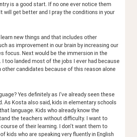
ry is a good start. If no one ever notice them 
t will get better and I pray the conditions in your 
 learn new things and that includes other 
ch as improvement in our brain by increasing our 
es focus. Next would be the immersion in the 
 I too landed most of the jobs I ever had because 
an other candidates because of this reason alone 
uage? Yes definitely as I've already seen these 
. As Kosta also said, kids in elementary schools 
that language. Kids who already know the 
nd the teachers without difficulty. I want to 
course of their learning. I don't want them to 
of kids who are speaking very fluently in English 