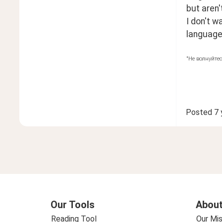
but aren
I don't w
language.
"Не волнуйтес
Posted
7 
Our Tools
About
Reading Tool
Our Mis