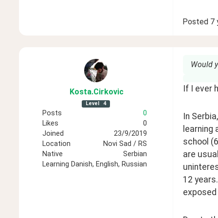
Posted
7 
Would y
If I ever
Kosta
.Cirkovic
Level
4
Posts
0
In Serbia
Likes
0
learning 
Joined
23/9/2019
school (6
Location
Novi Sad / RS
are usual
Native
Serbian
Learning
Danish, English, Russian
uninteres
12 years.
exposed 