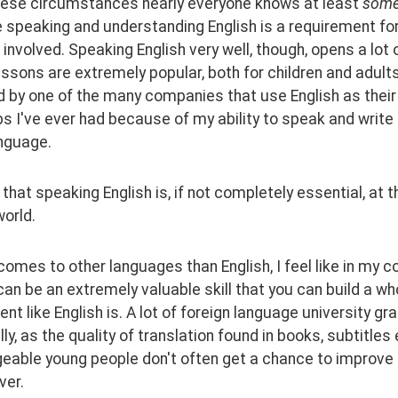
hese circumstances nearly everyone knows at least 
some
 speaking and understanding English is a requirement for 
 involved. Speaking English very well, though, opens a lot 
essons are extremely popular, both for children and adults)
by one of the many companies that use English as their m
obs I've ever had because of my ability to speak and write 
anguage.
k that speaking English is, if not completely essential, at t
orld.
comes to other languages than English, I feel like in my c
an be an extremely valuable skill that you can build a whol
nt like English is. A lot of foreign language university gra
ally, as the quality of translation found in books, subtitl
eable young people don't often get a chance to improve
ver.