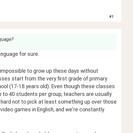
#
1
nguage?
language for sure.
y impossible to grow up these days without 
sses start from the very first grade of primary 
chool (17-18 years old). Even though these classes 
p to 40 students per group, teachers are usually 
y hard not to pick at least something up over those 
ideo games in English, and we're constantly 