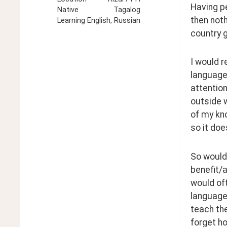
Having pe
Native
Tagalog
then noth
Learning
English, Russian
country g
I would r
languages
attention
outside w
of my kno
so it doe
So would 
benefit/a
would oft
language 
teach the
forget ho