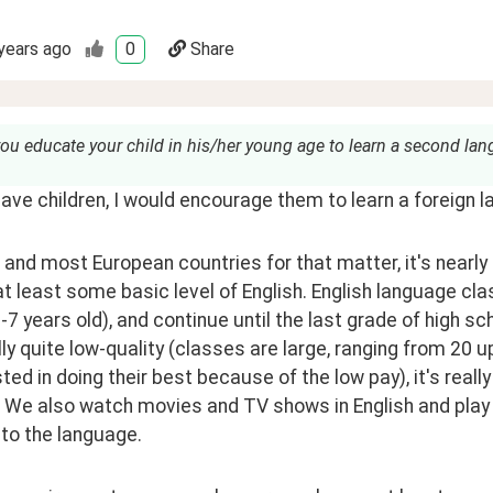
years ago
0
Share
ou educate your child in his/her young age to learn a second la
 have children, I would encourage them to learn a foreign 
, and most European countries for that matter, it's nearl
at least some basic level of English. English language cla
-7 years old), and continue until the last grade of high s
ly quite low-quality (classes are large, ranging from 20 u
ted in doing their best because of the low pay), it's reall
 We also watch movies and TV shows in English and play v
to the language.