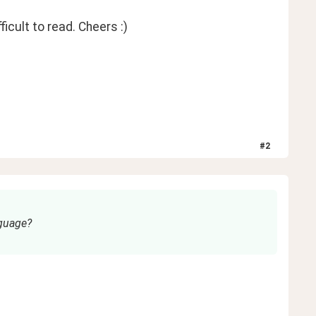
ficult to read. Cheers :)
#
2
nguage?