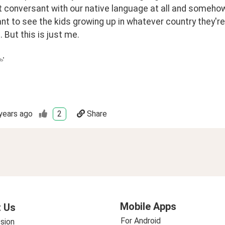
't conversant with our native language at all and someh
ant to see the kids growing up in whatever country they'r
 But this is just me.
ь"
years ago
2
Share
Mobile Apps
 Us
For Android
sion