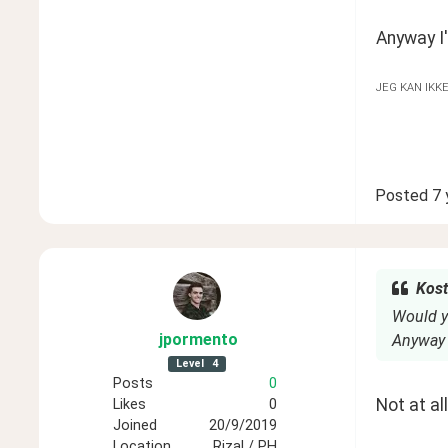
Anyway I'
JEG KAN IKK
Posted
7 
Kost
Would y
jpormento
Anyway I
Level
4
Posts
0
Not at al
Likes
0
Joined
20/9/2019
Location
Rizal / PH