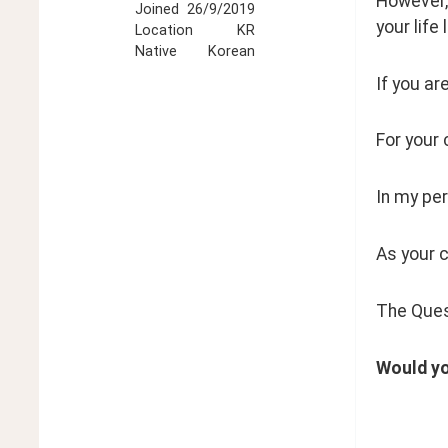
However, 
Joined
26/9/2019
your life l
Location
KR
Native
Korean
If you are
For your 
In my per
As your 
The Ques
Would yo