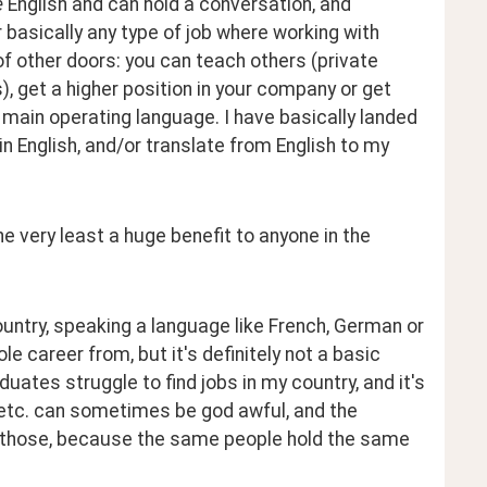
 
English and can hold a conversation, and 
basically any type of job where working with 
of other doors: you can teach others (private 
, get a higher position in your company or get 
ain operating language. I have basically landed 
in English, and/or translate from English to my 
he very least a huge benefit to anyone in the 
ountry, speaking a language like French, German or 
e career from, but it's definitely not a basic 
duates struggle to find jobs in my country, and it's 
es etc. can sometimes be god awful, and the 
 those, because the same people hold the same 