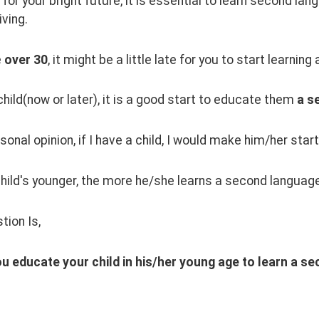
for your bright future, it is essential to learn second la
iving.
 
over 30
, it might be a little late for you to start learnin
child(now or later), it is a good start to educate them 
a s
sonal opinion, if I have a child, I would make him/her star
child's younger, the more he/she learns a second languag
tion Is,
u educate your child in his/her young age to learn a s