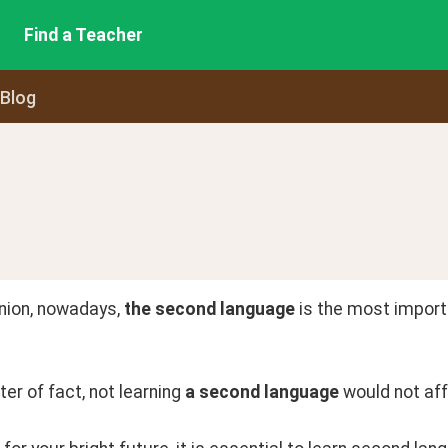
Find a Teacher
 Blog
nion, nowadays, 
the second language
 is the most importa
er of fact, not learning 
a second language
 would not aff