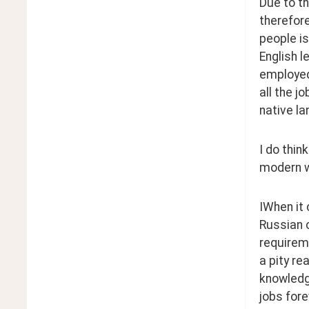
Due to t
therefore
people is
English l
employed 
all the j
native l
I do thin
modern w
IWhen it 
Russian c
requireme
a pity re
knowledg
jobs fore