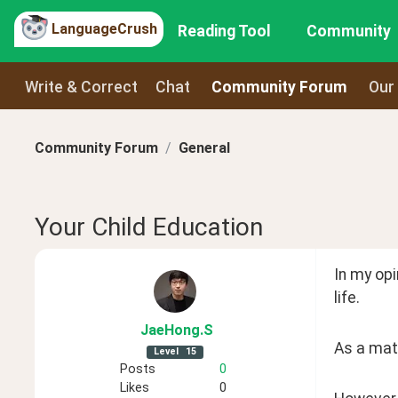
LanguageCrush
Reading Tool
Community
Write & Correct
Chat
Community Forum
Our
Community Forum
General
Your Child Education
In my opi
life.
JaeHong
.S
As a matt
Level
15
Posts
0
Likes
0