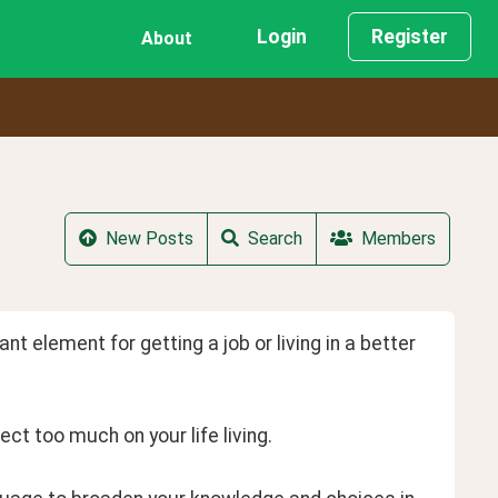
Login
Register
About
New Posts
Search
Members
nt element for getting a job or living in a better 
ect too much on your life living.