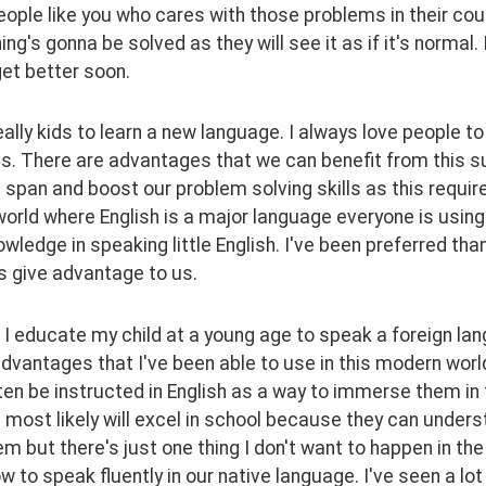
ople like you who cares with those problems in their count
ing's gonna be solved as they will see it as if it's normal. I
et better soon.
eally kids to learn a new language. I always love people to
. There are advantages that we can benefit from this su
 span and boost our problem solving skills as this requir
orld where English is a major language everyone is using.
wledge in speaking little English. I've been preferred th
s give advantage to us.
I educate my child at a young age to speak a foreign lang
dvantages that I've been able to use in this modern world
en be instructed in English as a way to immerse them in 
most likely will excel in school because they can understa
m but there's just one thing I don't want to happen in the 
w to speak fluently in our native language. I've seen a lot 