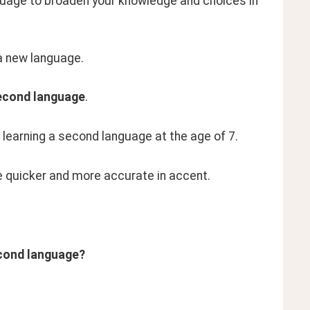
nguage to broaden your knowledge and choices in 
g a new language.
econd language
.
t learning a second language at the age of 7.
e quicker and more accurate in accent.
econd language?