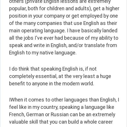
others (private English lessons are extremely 
popular, both for children and adults), get a higher 
position in your company or get employed by one 
of the many companies that use English as their 
main operating language. I have basically landed 
all the jobs I've ever had because of my ability to 
speak and write in English, and/or translate from 
English to my native language.
I do think that speaking English is, if not 
completely essential, at the very least a huge 
benefit to anyone in the modern world.
IWhen it comes to other languages than English, I 
feel like in my country, speaking a language like 
French, German or Russian can be an extremely 
valuable skill that you can build a whole career 