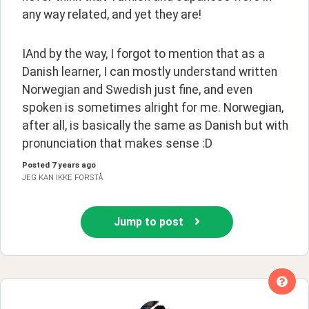
any way related, and yet they are!
IAnd by the way, I forgot to mention that as a 
Danish learner, I can mostly understand written 
Norwegian and Swedish just fine, and even 
spoken is sometimes alright for me. Norwegian, 
after all, is basically the same as Danish but with 
pronunciation that makes sense :D
Posted
7 years ago
JEG KAN IKKE FORSTÅ
Jump to post