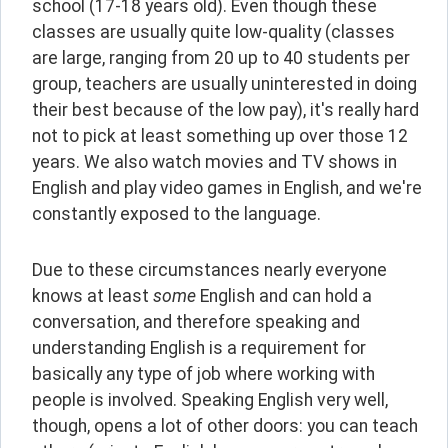
school (17-18 years old). Even though these 
classes are usually quite low-quality (classes 
are large, ranging from 20 up to 40 students per 
group, teachers are usually uninterested in doing 
their best because of the low pay), it's really hard 
not to pick at least something up over those 12 
years. We also watch movies and TV shows in 
English and play video games in English, and we're 
constantly exposed to the language.
Due to these circumstances nearly everyone 
knows at least 
some 
English and can hold a 
conversation, and therefore speaking and 
understanding English is a requirement for 
basically any type of job where working with 
people is involved. Speaking English very well, 
though, opens a lot of other doors: you can teach 