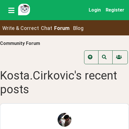
Login
Register
Write & Correct
Chat
Forum
Blog
Community Forum
Kosta.Cirkovic
's recent
posts