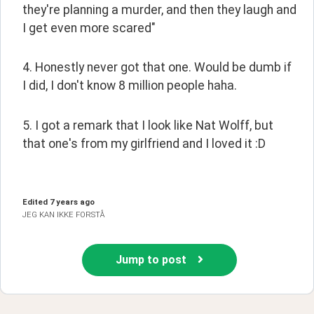
they're planning a murder, and then they laugh and 
I get even more scared"
4. Honestly never got that one. Would be dumb if 
I did, I don't know 8 million people haha.
5. I got a remark that I look like Nat Wolff, but 
that one's from my girlfriend and I loved it :D
Edited
7 years ago
JEG KAN IKKE FORSTÅ
Jump to post