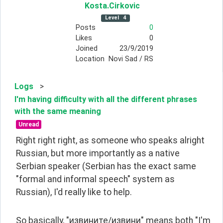
Kosta
.Cirkovic
Level
4
Posts
0
Likes
0
Joined
23/9/2019
Location
Novi Sad / RS
Logs
>
I'm having difficulty with all the different phrases
with the same meaning
Unread
Right right right, as someone who speaks alright 
Russian, but more importantly as a native 
Serbian speaker (Serbian has the exact same 
"formal and informal speech" system as 
Russian), I'd really like to help.
So basically, "извините/извини" means both "I'm 