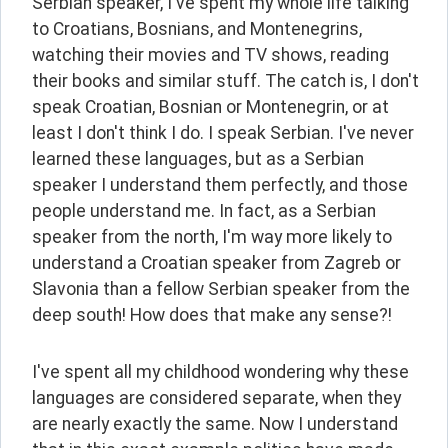
Serbian speaker, I've spent my whole life talking 
to Croatians, Bosnians, and Montenegrins, 
watching their movies and TV shows, reading 
their books and similar stuff. The catch is, I don't 
speak Croatian, Bosnian or Montenegrin, or at 
least I don't think I do. I speak Serbian. I've never 
learned these languages, but as a Serbian 
speaker I understand them perfectly, and those 
people understand me. In fact, as a Serbian 
speaker from the north, I'm way more likely to 
understand a Croatian speaker from Zagreb or 
Slavonia than a fellow Serbian speaker from the 
deep south! How does that make any sense?!
I've spent all my childhood wondering why these 
languages are considered separate, when they 
are nearly exactly the same. Now I understand 