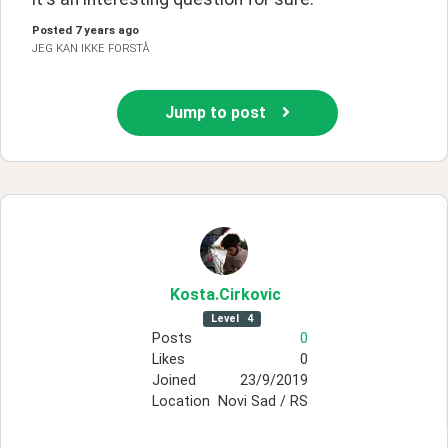
Posted
7 years ago
JEG KAN IKKE FORSTÅ
Jump to post
Kosta
.Cirkovic
Level
4
Posts
0
Likes
0
Joined
23/9/2019
Location
Novi Sad / RS