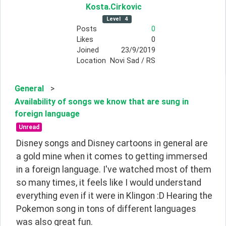
Kosta
.Cirkovic
Level
4
Posts
0
Likes
0
Joined
23/9/2019
Location
Novi Sad / RS
General
>
Availability of songs we know that are sung in
foreign language
Unread
Disney songs and Disney cartoons in general are 
a gold mine when it comes to getting immersed 
in a foreign language. I've watched most of them 
so many times, it feels like I would understand 
everything even if it were in Klingon :D Hearing the 
Pokemon song in tons of different languages 
was also great fun.