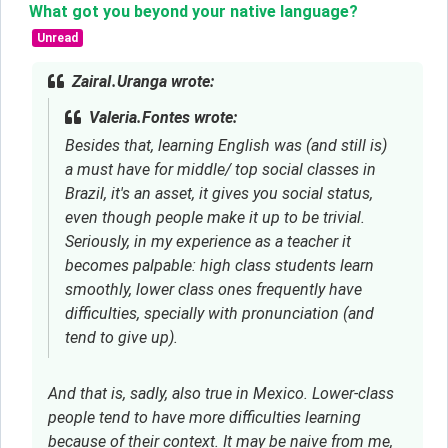
What got you beyond your native language?
Unread
ZairaI.Uranga wrote:
Valeria.Fontes wrote:
Besides that, learning English was (and still is)
a must have for middle/ top social classes in
Brazil, it's an asset, it gives you social status,
even though people make it up to be trivial.
Seriously, in my experience as a teacher it
becomes palpable: high class students learn
smoothly, lower class ones frequently have
difficulties, specially with pronunciation (and
tend to give up).
And that is, sadly, also true in Mexico. Lower-class
people tend to have more difficulties learning
because of their context. It may be naive from me,