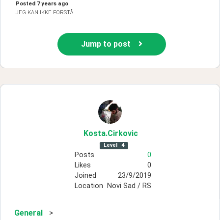
Posted
7 years ago
JEG KAN IKKE FORSTÅ
Jump to post
Kosta
.Cirkovic
Level
4
Posts
0
Likes
0
Joined
23/9/2019
Location
Novi Sad / RS
General
>