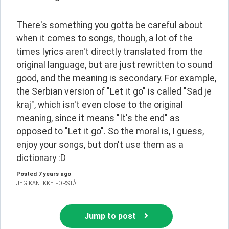
There's something you gotta be careful about 
when it comes to songs, though, a lot of the 
times lyrics aren't directly translated from the 
original language, but are just rewritten to sound 
good, and the meaning is secondary. For example, 
the Serbian version of "Let it go" is called "Sad je 
kraj", which isn't even close to the original 
meaning, since it means "It's the end" as 
opposed to "Let it go". So the moral is, I guess, 
enjoy your songs, but don't use them as a 
dictionary :D
Posted
7 years ago
JEG KAN IKKE FORSTÅ
Jump to post