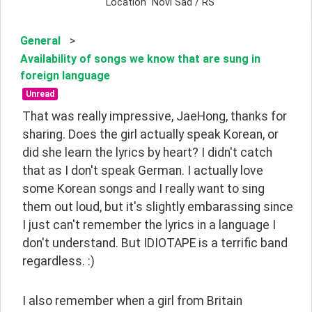
Location
Novi Sad / RS
General
>
Availability of songs we know that are sung in
foreign language
Unread
That was really impressive, JaeHong, thanks for 
sharing. Does the girl actually speak Korean, or 
did she learn the lyrics by heart? I didn't catch 
that as I don't speak German. I actually love 
some Korean songs and I really want to sing 
them out loud, but it's slightly embarassing since 
I just can't remember the lyrics in a language I 
don't understand. But IDIOTAPE is a terrific band 
regardless. :)
I also remember when a girl from Britain 