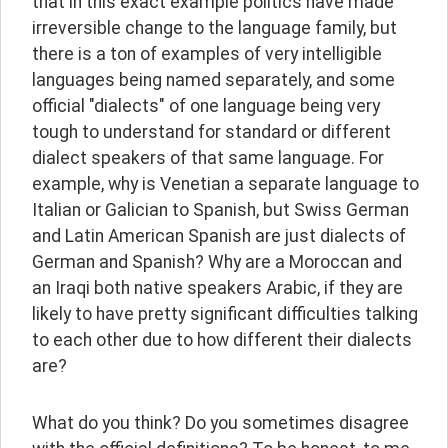
that in this exact example politics have made 
irreversible change to the language family, but 
there is a ton of examples of very intelligible 
languages being named separately, and some 
official "dialects" of one language being very 
tough to understand for standard or different 
dialect speakers of that same language. For 
example, why is Venetian a separate language to 
Italian or Galician to Spanish, but Swiss German 
and Latin American Spanish are just dialects of 
German and Spanish? Why are a Moroccan and 
an Iraqi both native speakers Arabic, if they are 
likely to have pretty significant difficulties talking 
to each other due to how different their dialects 
are?
What do you think? Do you sometimes disagree 