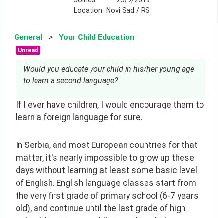
Joined
23/9/2019
Location
Novi Sad / RS
General
>
Your Child Education
Unread
Would you educate your child in his/her young age
to learn a second language?
If I ever have children, I would encourage them to 
learn a foreign language for sure.
In Serbia, and most European countries for that 
matter, it's nearly impossible to grow up these 
days without learning at least some basic level 
of English. English language classes start from 
the very first grade of primary school (6-7 years 
old), and continue until the last grade of high 