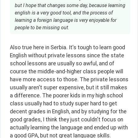
but I hope that changes some day, because learning
english is a very good tool, and the process of
learning a foreign language is very enjoyable for
people to be missing out.
Also true here in Serbia. It's tough to learn good 
English without private lessons since the state 
school lessons are usually so awful, and of 
course the middle-and-higher class people will 
have more access to those. The private lessons 
usually aren't super expensive, but it still makes 
a difference. The poorer kids in my high school 
class usually had to study super hard to get 
decent grades in English, and by studying for the 
good grades, I think they just couldn't focus on 
actually learning the language and ended up with 
a good GPA, but not great language skills.