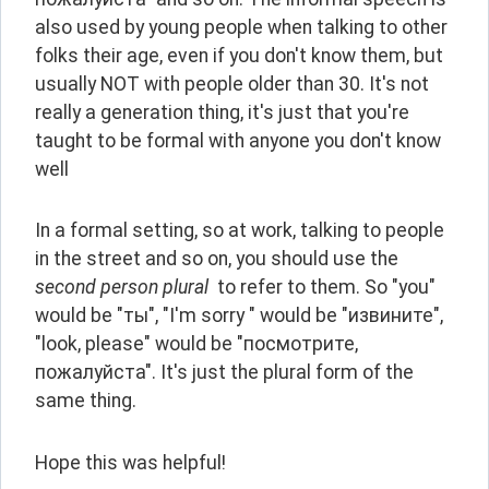
also used by young people when talking to other 
folks their age, even if you don't know them, but 
usually NOT with people older than 30. It's not 
really a generation thing, it's just that you're 
taught to be formal with anyone you don't know 
well
In a formal setting, so at work, talking to people 
in the street and so on, you should use the 
second person plural 
 to refer to them. So "you" 
would be "ты", "I'm sorry " would be "извините", 
"look, please" would be "посмотрите, 
пожалуйста". It's just the plural form of the 
same thing.
Hope this was helpful!