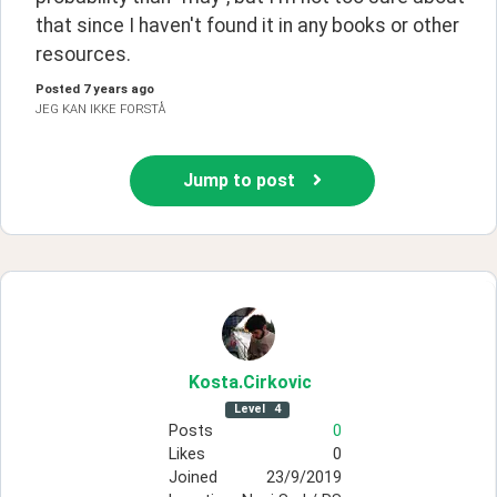
that since I haven't found it in any books or other 
resources.
Posted
7 years ago
JEG KAN IKKE FORSTÅ
Jump to post
Kosta
.Cirkovic
Level
4
Posts
0
Likes
0
Joined
23/9/2019