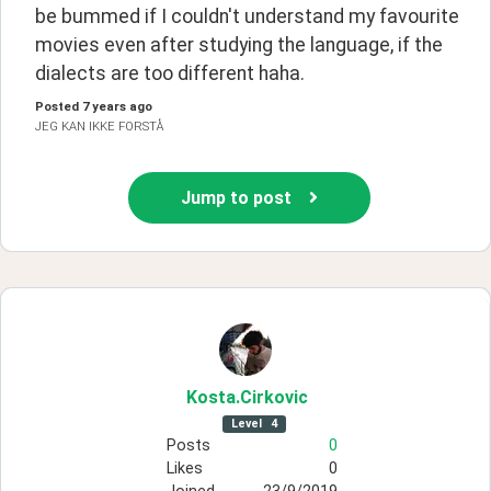
be bummed if I couldn't understand my favourite 
movies even after studying the language, if the 
dialects are too different haha.
Posted
7 years ago
JEG KAN IKKE FORSTÅ
Jump to post
Kosta
.Cirkovic
Level
4
Posts
0
Likes
0