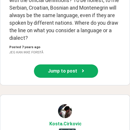
with the official definitions? To be honest, to me 
Serbian, Croatian, Bosnian and Montenegrin will 
always be the same language, even if they are 
spoken by different nations. Where do you draw 
the line on what you consider a language or a 
dialect?
Posted
7 years ago
JEG KAN IKKE FORSTÅ
Jump to post
Kosta
.Cirkovic