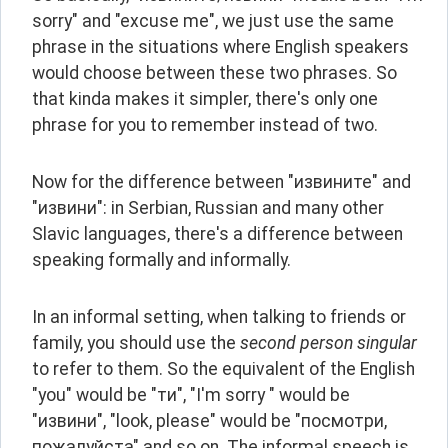
sorry" and "excuse me", we just use the same 
phrase in the situations where English speakers 
would choose between these two phrases. So 
that kinda makes it simpler, there's only one 
phrase for you to remember instead of two.
Now for the difference between "извините" and 
"извини": in Serbian, Russian and many other 
Slavic languages, there's a difference between 
speaking formally and informally.
In an informal setting, when talking to friends or 
family, you should use the 
second person singular
to refer to them. So the equivalent of the English 
"you" would be "ти", "I'm sorry " would be 
"извини", "look, please" would be "посмотри, 
пожалуйста" and so on. The informal speech is 