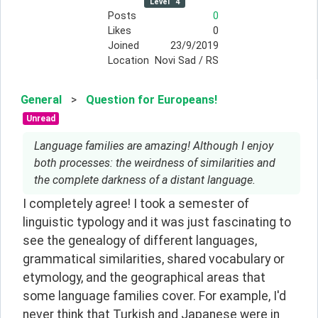
Level
4
Posts
0
Likes
0
Joined
23/9/2019
Location
Novi Sad / RS
General
>
Question for Europeans!
Unread
Language families are amazing! Although I enjoy
both processes: the weirdness of similarities and
the complete darkness of a distant language.
I completely agree! I took a semester of 
linguistic typology and it was just fascinating to 
see the genealogy of different languages, 
grammatical similarities, shared vocabulary or 
etymology, and the geographical areas that 
some language families cover. For example, I'd 
never think that Turkish and Japanese were in 