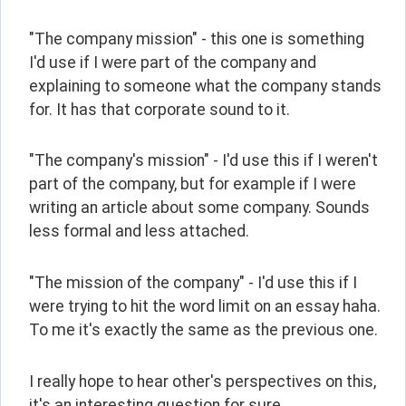
"The company mission" - this one is something 
I'd use if I were part of the company and 
explaining to someone what the company stands 
for. It has that corporate sound to it.
"The company's mission" - I'd use this if I weren't 
part of the company, but for example if I were 
writing an article about some company. Sounds 
less formal and less attached.
"The mission of the company" - I'd use this if I 
were trying to hit the word limit on an essay haha. 
To me it's exactly the same as the previous one.
I really hope to hear other's perspectives on this, 
it's an interesting question for sure.