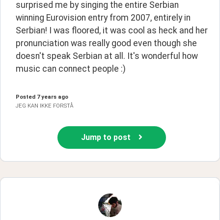
surprised me by singing the entire Serbian 
winning Eurovision entry from 2007, entirely in 
Serbian! I was floored, it was cool as heck and her 
pronunciation was really good even though she 
doesn't speak Serbian at all. It's wonderful how 
music can connect people :)
Posted
7 years ago
JEG KAN IKKE FORSTÅ
Jump to post