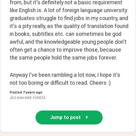
from, but it's definitely not a basic requirement 
like English is. A lot of foreign language university 
graduates struggle to find jobs in my country, and 
it's a pity really, as the quality of translation found 
in books, subtitles etc. can sometimes be god 
awful, and the knowledgeable young people don't 
often get a chance to improve those, because 
the same people hold the same jobs forever.
Anyway I've been rambling a lot now, I hope it's 
not too boring or difficult to read. Cheers :)
Posted
7 years ago
JEG KAN IKKE FORSTÅ
Jump to post