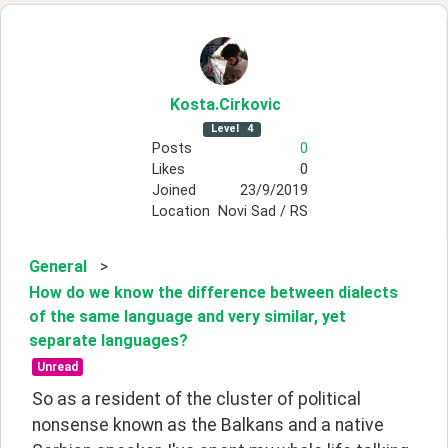
Kosta
.Cirkovic
Level
4
Posts
0
Likes
0
Joined
23/9/2019
Location
Novi Sad / RS
General
>
How do we know the difference between dialects
of the same language and very similar, yet
separate languages?
Unread
So as a resident of the cluster of political 
nonsense known as the Balkans and a native 