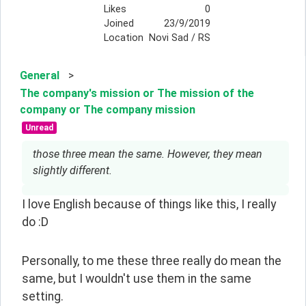
Likes
0
Joined
23/9/2019
Location
Novi Sad / RS
General
>
The company's mission or The mission of the
company or The company mission
Unread
those three mean the same. However, they mean
slightly different.
I love English because of things like this, I really 
do :D
Personally, to me these three really do mean the 
same, but I wouldn't use them in the same 
setting.