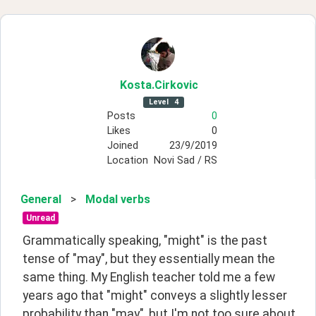
Kosta
.Cirkovic
Level
4
Posts
0
Likes
0
Joined
23/9/2019
Location
Novi Sad / RS
General
>
Modal verbs
Unread
Grammatically speaking, "might" is the past 
tense of "may", but they essentially mean the 
same thing. My English teacher told me a few 
years ago that "might" conveys a slightly lesser 
probability than "may", but I'm not too sure about 