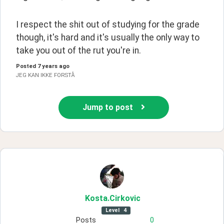
I respect the shit out of studying for the grade 
though, it's hard and it's usually the only way to 
take you out of the rut you're in.
Posted
7 years ago
JEG KAN IKKE FORSTÅ
Jump to post
Kosta
.Cirkovic
Level
4
Posts
0