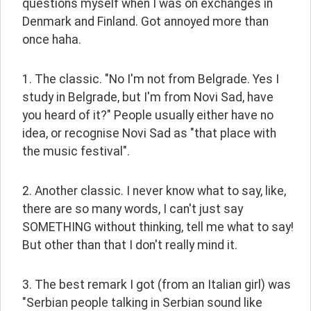
questions myself when I was on exchanges in 
Denmark and Finland. Got annoyed more than 
once haha.
1. The classic. "No I'm not from Belgrade. Yes I 
study in Belgrade, but I'm from Novi Sad, have 
you heard of it?" People usually either have no 
idea, or recognise Novi Sad as "that place with 
the music festival".
2. Another classic. I never know what to say, like, 
there are so many words, I can't just say 
SOMETHING without thinking, tell me what to say! 
But other than that I don't really mind it.
3. The best remark I got (from an Italian girl) was 
"Serbian people talking in Serbian sound like 