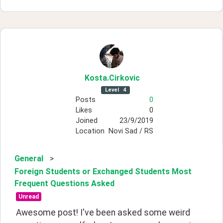
Kosta
.Cirkovic
Level
4
Posts
0
Likes
0
Joined
23/9/2019
Location
Novi Sad / RS
General
>
Foreign Students or Exchanged Students Most
Frequent Questions Asked
Unread
Awesome post! I've been asked some weird 