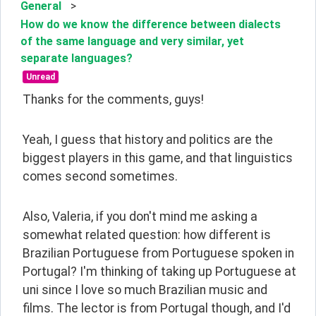
General
>
How do we know the difference between dialects
of the same language and very similar, yet
separate languages?
Unread
Thanks for the comments, guys!
Yeah, I guess that history and politics are the 
biggest players in this game, and that linguistics 
comes second sometimes.
Also, Valeria, if you don't mind me asking a 
somewhat related question: how different is 
Brazilian Portuguese from Portuguese spoken in 
Portugal? I'm thinking of taking up Portuguese at 
uni since I love so much Brazilian music and 
films. The lector is from Portugal though, and I'd 