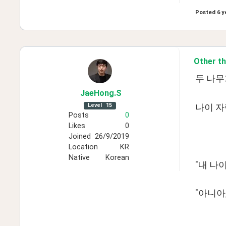
Posted
6 y
Other th
두 나무
JaeHong
.S
Level
15
나이 자
Posts
0
Likes
0
Joined
26/9/2019
Location
KR
Native
Korean
"내 나이
"아니아,