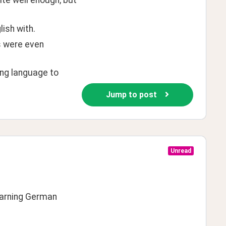
ite well enough, but 
ish with.
s were even 
ng language to 
Jump to post
Unread
learning German 