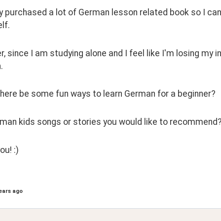
dy purchased a lot of German lesson related book so I can
lf.
 since I am studying alone and I feel like I'm losing my int
.
here be some fun ways to learn German for a beginner?
man kids songs or stories you would like to recommend
u! :) 
ears ago