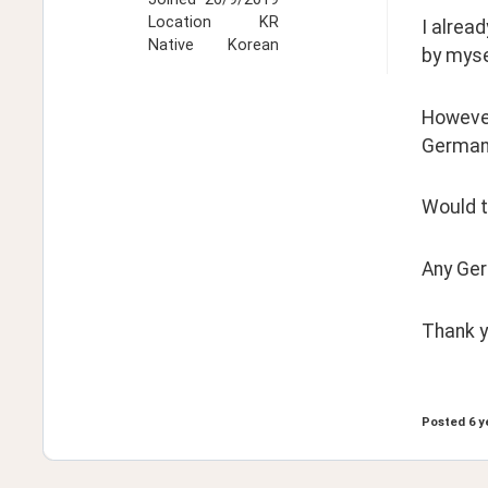
Location
KR
I alrea
Native
Korean
by myse
However,
German
Would t
Any Ger
Thank yo
Posted
6 y