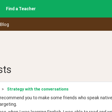
Find a Teacher
 Blog
sts
>
Strategy with the conversations
 recommend you to make some friends who speak native 
argeting. 