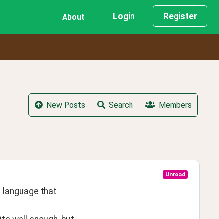
Login
Register
About
New Posts
Search
Members
Unread
language that 