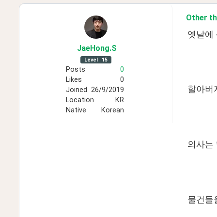
Other th
옛날에 
JaeHong
.S
Level
15
Posts
0
Likes
0
할아버지
Joined
26/9/2019
Location
KR
Native
Korean
의사는
물건들을