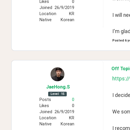
Likes
0
Joined
26/9/2019
Location
KR
I will n
Native
Korean
I'm gla
Posted
6 y
Off Topi
https:
JaeHong
.S
Level
15
I decid
Posts
0
Likes
0
We some
Joined
26/9/2019
Location
KR
Native
Korean
I recom