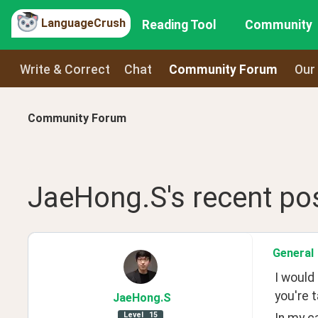
LanguageCrush
Reading Tool
Community
Write & Correct
Chat
Community Forum
Our
Community Forum
JaeHong.S
's recent
po
General
I would
you're t
JaeHong
.S
Level
15