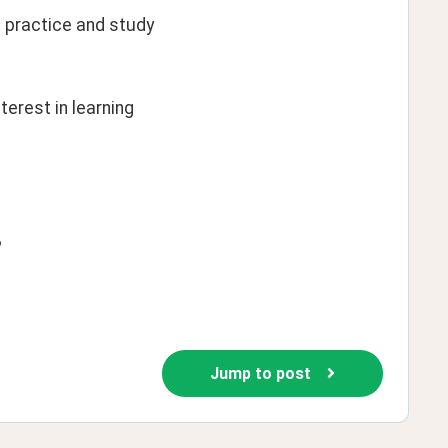
 practice and study 
erest in learning 
?
Jump to post