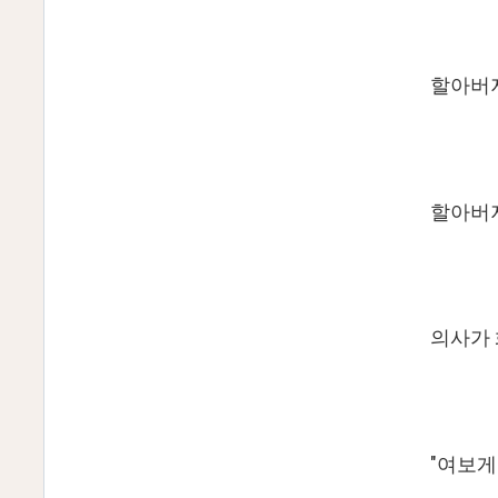
할아버
할아버지
의사가 
"여보게