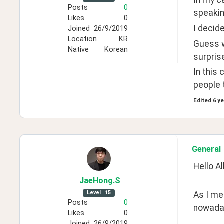
In my ca
Posts
0
speakin
Likes
0
I decid
Joined
26/9/2019
Location
KR
Guess w
Native
Korean
surpris
In this
people 
Edited
6 y
General
Hello All
JaeHong
.S
Level
15
As I men
Posts
0
nowada
Likes
0
Joined
26/9/2019