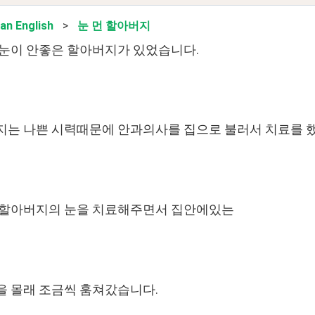
an English
>
눈 먼 할아버지
눈이 안좋은 할아버지가 있었습니다.
는 나쁜 시력때문에 안과의사를 집으로 불러서 치료를 
 할아버지의 눈을 치료해주면서 집안에있는
 몰래 조금씩 훔쳐갔습니다.