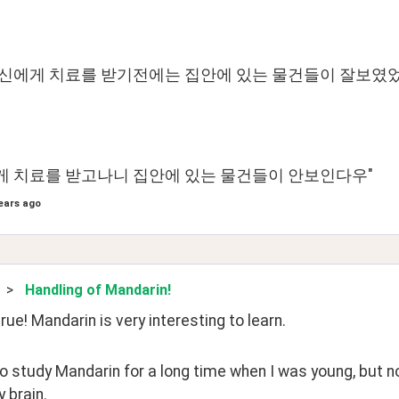
당신에게 치료를 받기전에는 집안에 있는 물건들이 잘보였
 치료를 받고나니 집안에 있는 물건들이 안보인다우"
ears ago
>
Handling of Mandarin!
rue! Mandarin is very interesting to learn.
to study Mandarin for a long time when I was young, but no
 brain.