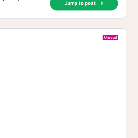
Jump to post
Unread