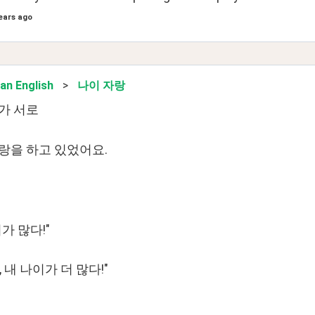
ears ago
an English
>
나이 자랑
가 서로
랑을 하고 있었어요.
가 많다!"
 내 나이가 더 많다!"