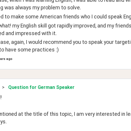
se, when I was learning English, I was able to read and wr
g was always my problem to solve.
ed to make some American friends who I could speak Engl
hat! my English skill got rapidly improved, and my friend
ed and impressed with it.
 case, again, I would recommend you to speak your targeti
to have some practices :)
ears ago
>
Question for German Speaker
! 
tioned at the title of this topic, I am very interested in 
ys.