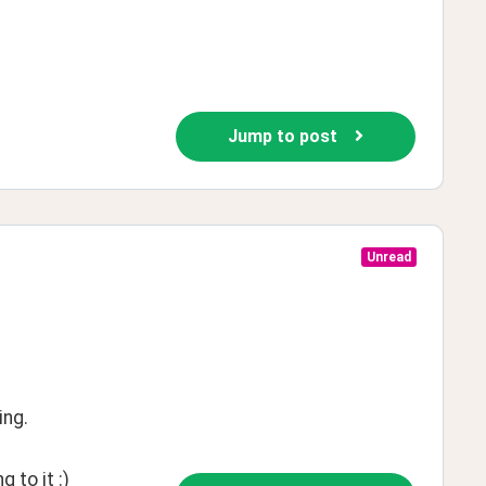
Jump to post
Unread
ing.
 to it :)