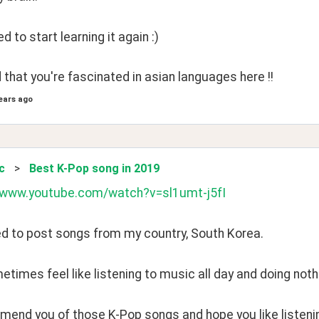
eed to start learning it again :)
d that you're fascinated in asian languages here !!
ears ago
c
>
Best K-Pop song in 2019
//www.youtube.com/watch?v=sl1umt-j5fI
ed to post songs from my country, South Korea.
times feel like listening to music all day and doing noth
mend you of those K-Pop songs and hope you like listening