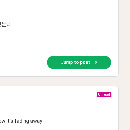
었는데
Jump to post
Unread
w it's fading away 