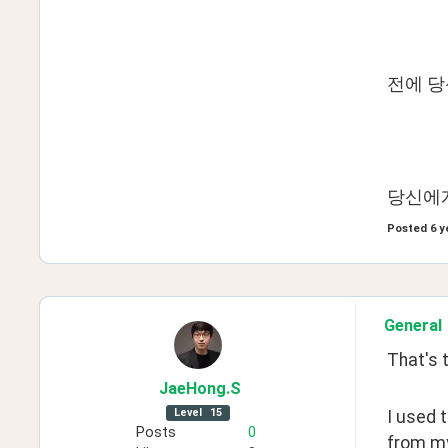
전에 
당신에게
Posted
6 y
General
That's t
JaeHong
.S
Level
15
I used 
Posts
0
from my