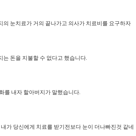
지의 눈치료가 거의 끝나가고 의사가 치료비를 요구하자
는 돈을 지불할 수 없다고 했습니다.
화를 내자 할아버지가 말했습니다.
 내가 당신에게 치료를 받기전보다 눈이 더나빠진것 같네