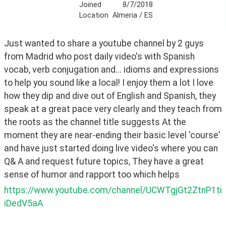
Joined
8/7/2018
Location
Almeria / ES
Just wanted to share a youtube channel by 2 guys 
from Madrid who post daily video's with Spanish 
vocab, verb conjugation and... idioms and expressions 
to help you sound like a local! I enjoy them a lot I love 
how they dip and dive out of English and Spanish, they 
speak at a great pace very clearly and they teach from 
the roots as the channel title suggests At the 
moment they are near-ending their basic level 'course' 
and have just started doing live video's where you can 
Q& A and request future topics, They have a great 
sense of humor and rapport too which helps 
https://www.youtube.com/channel/UCWTgjGt2ZtnP1ti
iDedV5aA