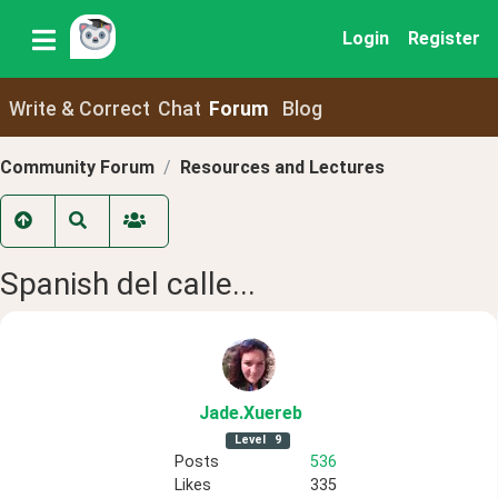
Login
Register
Write & Correct
Chat
Forum
Blog
Community Forum
Resources and Lectures
Spanish del calle...
Jade
.Xuereb
Level
9
Posts
536
Likes
335