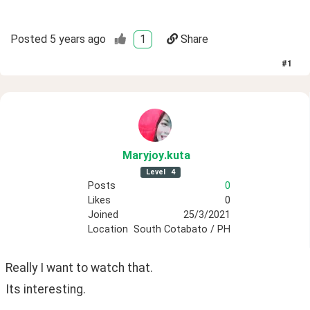
Posted
5 years ago
1
Share
#
1
Maryjoy
.kuta
Level
4
Posts
0
Likes
0
Joined
25/3/2021
Location
South Cotabato / PH
Really I want to watch that. 
Its interesting.