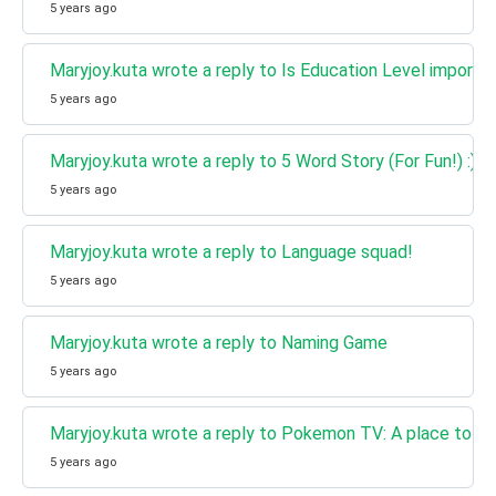
5 years ago
Maryjoy.kuta wrote a reply to Is Education Level importa
5 years ago
Maryjoy.kuta wrote a reply to 5 Word Story (For Fun!) :)
5 years ago
Maryjoy.kuta wrote a reply to Language squad!
5 years ago
Maryjoy.kuta wrote a reply to Naming Game
5 years ago
Maryjoy.kuta wrote a reply to Pokemon TV: A place to wa
5 years ago