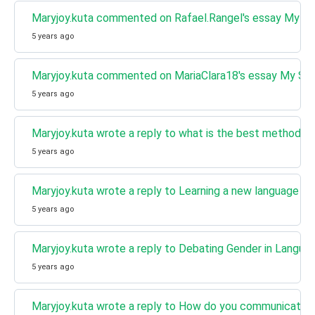
Maryjoy.kuta commented on Rafael.Rangel's essay My first
5 years ago
Maryjoy.kuta commented on MariaClara18's essay My Se
5 years ago
Maryjoy.kuta wrote a reply to what is the best method to 
5 years ago
Maryjoy.kuta wrote a reply to Learning a new language wi
5 years ago
Maryjoy.kuta wrote a reply to Debating Gender in Langua
5 years ago
Maryjoy.kuta wrote a reply to How do you communicate w