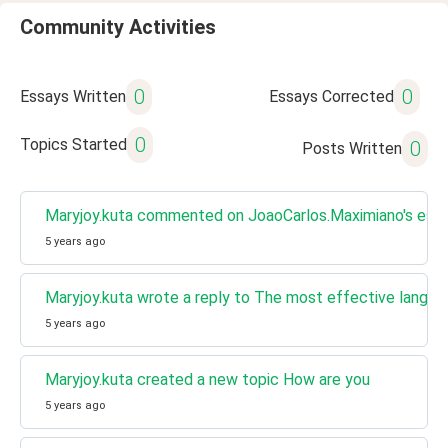
Community Activities
0
0
Essays Written
Essays Corrected
0
Topics Started
0
Posts Written
Maryjoy.kuta commented on JoaoCarlos.Maximiano's essa
5 years ago
Maryjoy.kuta wrote a reply to The most effective languag
5 years ago
Maryjoy.kuta created a new topic How are you
5 years ago