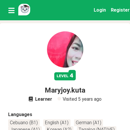
Login
Register
4
level
Maryjoy.kuta
Learner
Visited
5 years ago
Languages
Cebuano (B1)
English (A1)
German (A1)
Japanese (A1)
Korean (A2)
Tagalog (NATIVE)