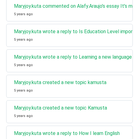
Maryjoy.kuta commented on Alafy.Araujo's essay It's my fir
5 years ago
Maryjoy.kuta wrote a reply to Is Education Level importa
5 years ago
Maryjoy.kuta wrote a reply to Learning a new language wi
5 years ago
Maryjoy.kuta created a new topic kamusta
5 years ago
Maryjoy.kuta created a new topic Kamusta
5 years ago
Maryjoy.kuta wrote a reply to How I learn English