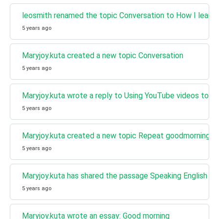
leosmith renamed the topic Conversation to How I learn 
5 years ago
Maryjoy.kuta created a new topic Conversation
5 years ago
Maryjoy.kuta wrote a reply to Using YouTube videos to le
5 years ago
Maryjoy.kuta created a new topic Repeat goodmorning
5 years ago
Maryjoy.kuta has shared the passage Speaking English - Sa
5 years ago
Maryjoy.kuta wrote an essay: Good morning