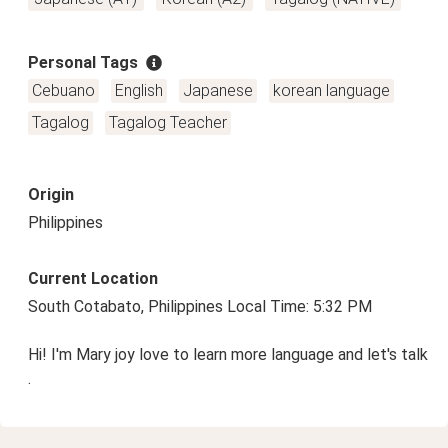
Personal Tags
Cebuano
English
Japanese
korean language
Tagalog
Tagalog Teacher
Origin
Philippines
Current Location
South Cotabato, Philippines Local Time: 5:32 PM
Hi! I'm Mary joy love to learn more language and let's talk
.