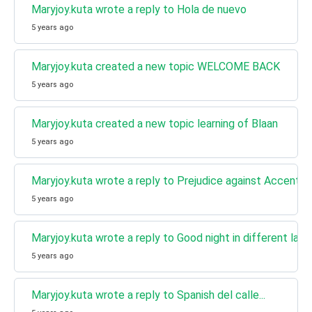
Maryjoy.kuta wrote a reply to Hola de nuevo
5 years ago
Maryjoy.kuta created a new topic WELCOME BACK
5 years ago
Maryjoy.kuta created a new topic learning of Blaan
5 years ago
Maryjoy.kuta wrote a reply to Prejudice against Accents
5 years ago
Maryjoy.kuta wrote a reply to Good night in different lan
5 years ago
Maryjoy.kuta wrote a reply to Spanish del calle...