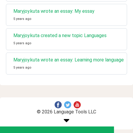
Maryjoy.kuta wrote an essay: My essay
5 years ago
Maryjoy.kuta created a new topic Languages
5 years ago
Maryjoy.kuta wrote an essay: Learning more language
5 years ago
© 2026 Language Tools LLC