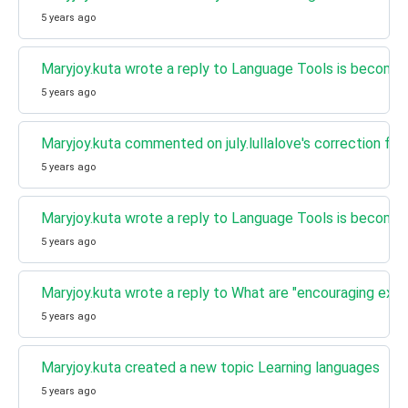
5 years ago
Maryjoy.kuta wrote a reply to Language Tools is becomin
5 years ago
Maryjoy.kuta commented on july.lullalove's correction fo
5 years ago
Maryjoy.kuta wrote a reply to Language Tools is becomin
5 years ago
Maryjoy.kuta wrote a reply to What are "encouraging expr
5 years ago
Maryjoy.kuta created a new topic Learning languages
5 years ago