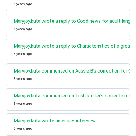
5 years ago
Maryjoy.kuta wrote a reply to Good news for adult langua
5 years ago
Maryjoy.kuta wrote a reply to Characteristics of a great 
5 years ago
Maryjoy.kuta commented on Aussie.B's correction for Go
5 years ago
Maryjoy.kuta commented on Trish.Rutter's correction for
5 years ago
Maryjoy.kuta wrote an essay: interview
5 years ago