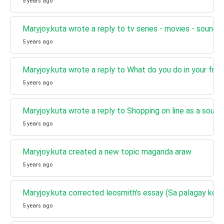
5 years ago
Maryjoy.kuta wrote a reply to tv series - movies - soundt
5 years ago
Maryjoy.kuta wrote a reply to What do you do in your fre
5 years ago
Maryjoy.kuta wrote a reply to Shopping on line as a sourc
5 years ago
Maryjoy.kuta created a new topic maganda araw
5 years ago
Maryjoy.kuta corrected leosmith's essay (Sa palagay ko) P
5 years ago