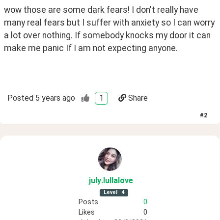
wow those are some dark fears! I don't really have 
many real fears but I suffer with anxiety so I can worry 
a lot over nothing. If somebody knocks my door it can 
make me panic If I am not expecting anyone.
Posted
5 years ago
1
Share
#
2
july
.lullalove
Level
4
Posts
0
Likes
0