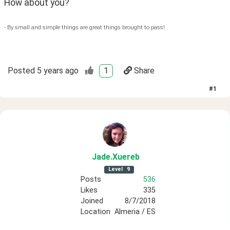
How about you?  
- By small and simple things are great things brought to pass!
Posted
5 years ago
1
Share
#
1
Jade
.Xuereb
Level
9
Posts
536
Likes
335
Joined
8/7/2018
Location
Almeria / ES