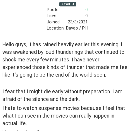
Level
4
Posts
0
Likes
0
Joined
23/3/2021
Location
Davao / PH
Hello guys, it has rained heavily earlier this evening. I 
was awakened by loud thunderings that continued to 
shock me every few minutes. I have never 
experienced those kinds of thunder that made me feel 
like it's going to be the end of the world soon. 
I fear that I might die early without preparation. I am 
afraid of the silence and the dark. 
I hate to watch suspense movies because I feel that 
what I can see in the movies can really happen in 
actual life. 