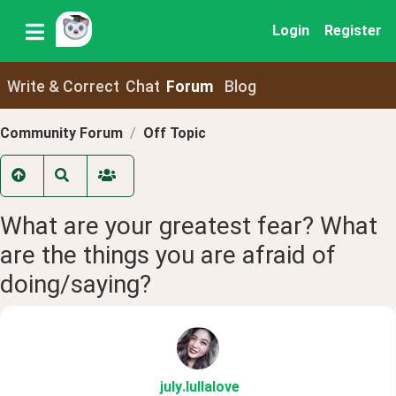
Login
Register
Write & Correct
Chat
Forum
Blog
Community Forum
Off Topic
What are your greatest fear? What
are the things you are afraid of
doing/saying?
july
.lullalove