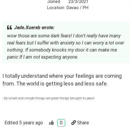
Joined
23/3/2021
Location
Davao / PH
Jade.Xuereb wrote:
wow those are some dark fears! I don't really have many
real fears but I suffer with anxiety so I can worry a lot over
nothing. If somebody knocks my door it can make me
panic If I am not expecting anyone.
I totally understand where your feelings are coming 
from. The world is getting less and less safe. 
- By small and simple things are great things brought to pass!
Edited
5 years ago
0
Share