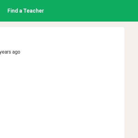
Find a Teacher
years ago