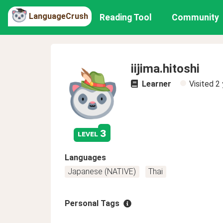
LanguageCrush
Reading Tool
Community
iijima.hitoshi
Learner
Visited
2 
3
level
Languages
Japanese (NATIVE)
Thai
Personal Tags