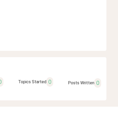
0
0
Topics Started
0
Posts Written