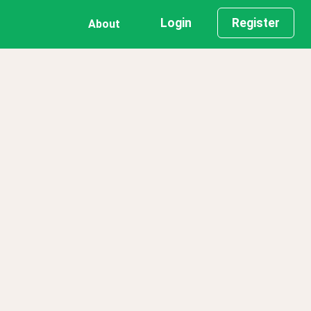
Login
Register
About