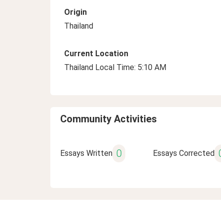
Origin
Thailand
Current Location
Thailand Local Time: 5:10 AM
Community Activities
0
Essays Written
Essays Corrected