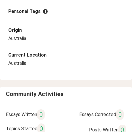
Personal Tags
Origin
Australia
Current Location
Australia
Community Activities
0
0
Essays Written
Essays Corrected
0
Topics Started
0
Posts Written