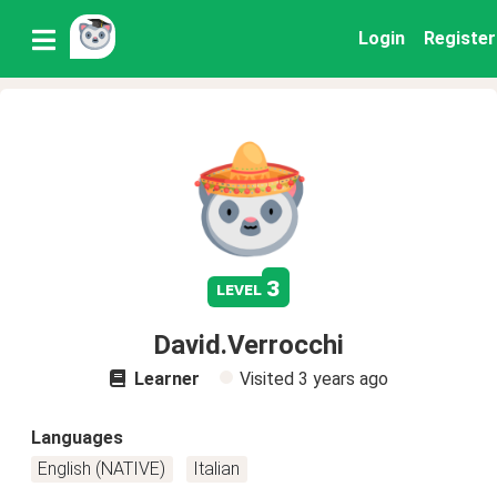
Login
Register
3
level
David.Verrocchi
Learner
Visited
3 years ago
Languages
English (NATIVE)
Italian