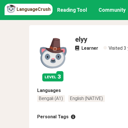
LanguageCrush
Reading Tool
Community
elyy
Learner
Visited
3 
3
level
Languages
Bengali (A1)
English (NATIVE)
Personal Tags