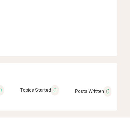
0
0
Topics Started
0
Posts Written