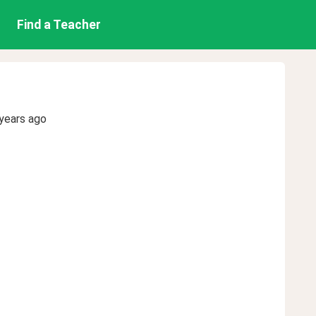
Find a Teacher
years ago