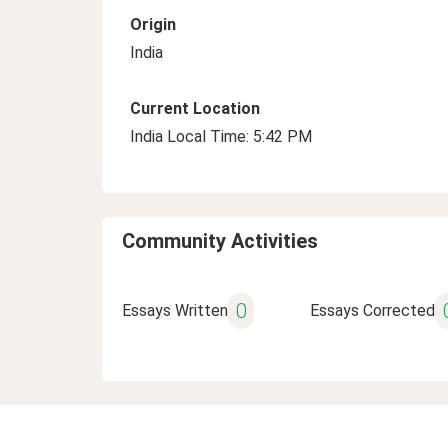
Origin
India
Current Location
India Local Time: 5:42 PM
Community Activities
0
Essays Written
Essays Corrected