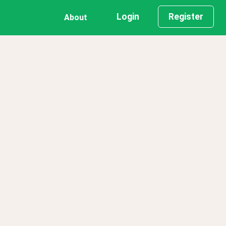
Login
Register
About