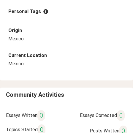
Personal Tags
Origin
Mexico
Current Location
Mexico
Community Activities
0
0
Essays Written
Essays Corrected
0
Topics Started
0
Posts Written