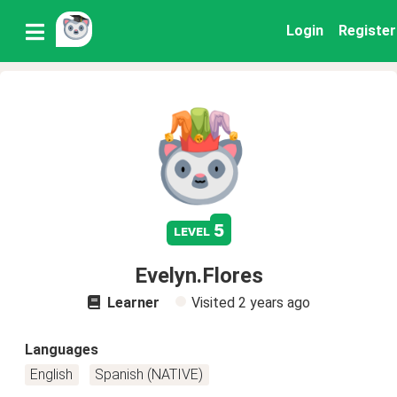
Login
Register
5
level
Evelyn.Flores
Learner
Visited
2 years ago
Languages
English
Spanish (NATIVE)