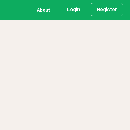
Login
Register
About