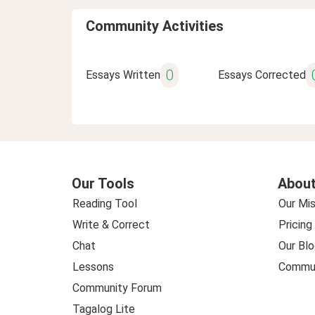
Community Activities
0
Essays Written
Essays Corrected
Our Tools
About
Reading Tool
Our Mis
Write & Correct
Pricing
Chat
Our Blo
Lessons
Commun
Community Forum
Tagalog Lite