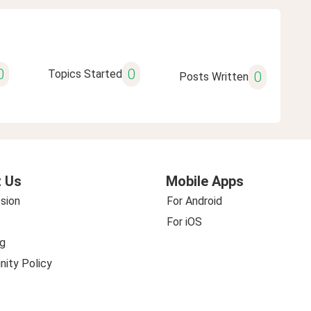
0
0
Topics Started
0
Posts Written
 Us
Mobile Apps
sion
For Android
For iOS
g
ity Policy