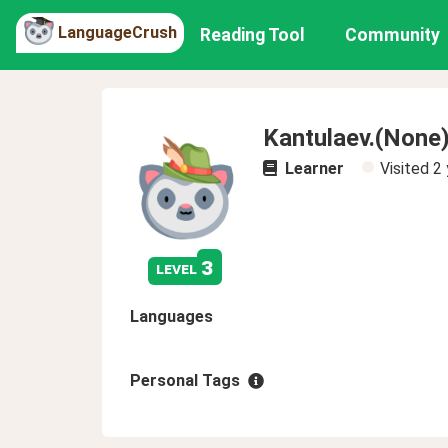
LanguageCrush
Reading Tool
Community
Kantulaev.(None
Learner
Visited
2 
3
level
Languages
Personal Tags