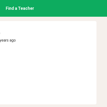
Find a Teacher
)
years ago