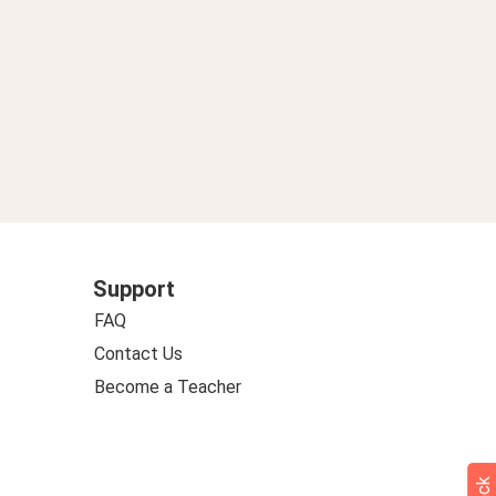
Support
FAQ
Contact Us
Become a Teacher