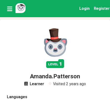
Login
Register
1
level
Amanda.Patterson
Learner
Visited
2 years ago
Languages