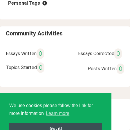
Personal Tags
Community Activities
0
0
Essays Written
Essays Corrected
0
Topics Started
0
Posts Written
We use cookies please follow the link for
© 2026 Language Tools LLC
more information
Learn more
Got it!