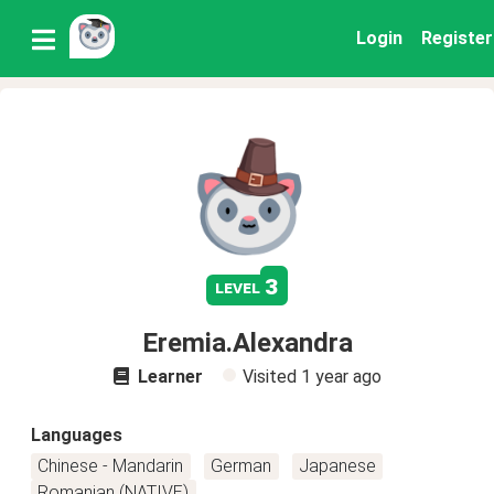
Login
Register
3
level
Eremia.Alexandra
Learner
Visited
1 year ago
Languages
Chinese - Mandarin
German
Japanese
Romanian (NATIVE)