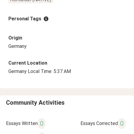
Personal Tags
Origin
Germany
Current Location
Germany Local Time: 5:37 AM
Community Activities
0
0
Essays Written
Essays Corrected