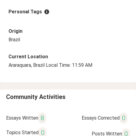
Personal Tags
Origin
Brazil
Current Location
Araraquara, Brazil Local Time: 11:59 AM
Community Activities
8
0
Essays Written
Essays Corrected
0
Topics Started
0
Posts Written