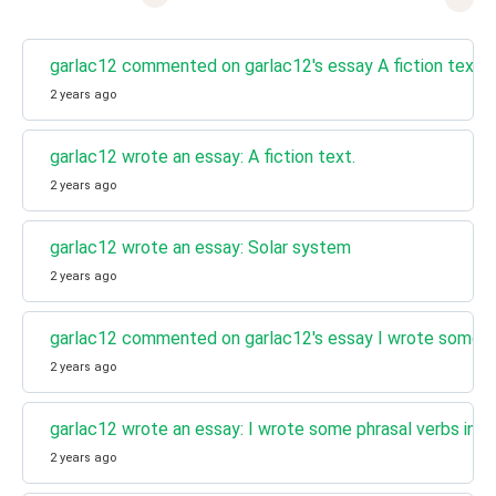
garlac12 commented on garlac12's essay A fiction text.
2 years ago
garlac12 wrote an essay: A fiction text.
2 years ago
garlac12 wrote an essay: Solar system
2 years ago
garlac12 commented on garlac12's essay I wrote some ph
2 years ago
garlac12 wrote an essay: I wrote some phrasal verbs in 
2 years ago