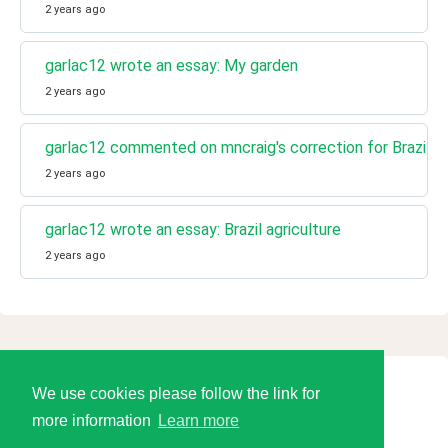
2 years ago
garlac12 wrote an essay: My garden
2 years ago
garlac12 commented on mncraig's correction for Brazil ag
2 years ago
garlac12 wrote an essay: Brazil agriculture
2 years ago
We use cookies please follow the link for
© 2026 Language Tools LLC
more information
Learn more