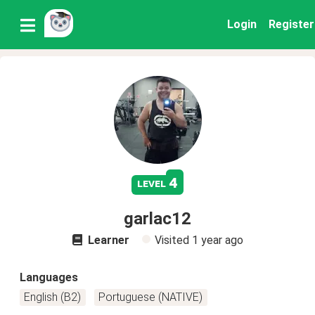
Login
Register
4
level
garlac12
Learner
Visited
1 year ago
Languages
English (B2)
Portuguese (NATIVE)