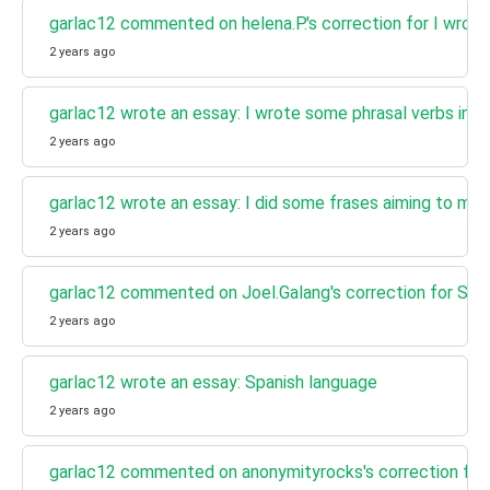
garlac12 commented on helena.P.'s correction for I wrot
2 years ago
garlac12 wrote an essay: I wrote some phrasal verbs in 
2 years ago
garlac12 wrote an essay: I did some frases aiming to mem
2 years ago
garlac12 commented on Joel.Galang's correction for Spa
2 years ago
garlac12 wrote an essay: Spanish language
2 years ago
garlac12 commented on anonymityrocks's correction for