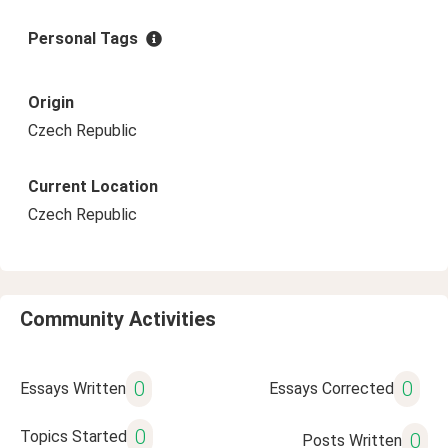
Personal Tags
Origin
Czech Republic
Current Location
Czech Republic
Community Activities
0
0
Essays Written
Essays Corrected
0
Topics Started
0
Posts Written