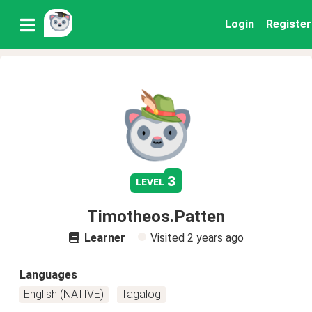
Login
Register
3
level
Timotheos.Patten
Learner
Visited
2 years ago
Languages
English (NATIVE)
Tagalog