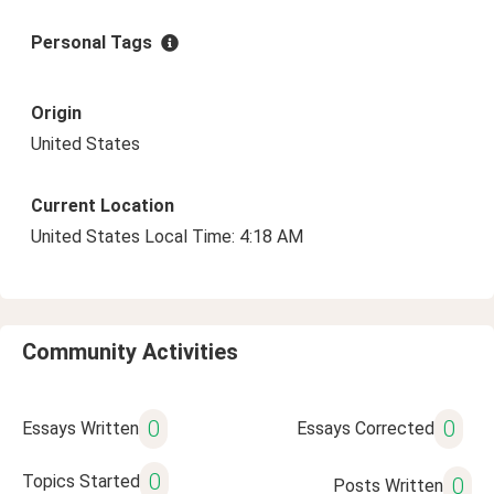
Personal Tags
Origin
United States
Current Location
United States Local Time: 4:18 AM
Community Activities
0
0
Essays Written
Essays Corrected
0
Topics Started
0
Posts Written