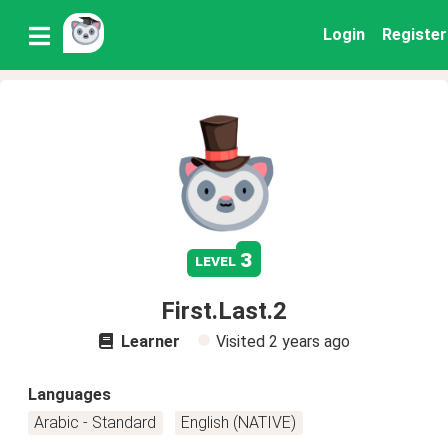
Login
Register
3
level
First.Last.2
Learner
Visited
2 years ago
Languages
Arabic - Standard
English (NATIVE)