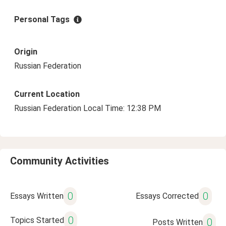
Personal Tags
Origin
Russian Federation
Current Location
Russian Federation Local Time: 12:38 PM
Community Activities
0
0
Essays Written
Essays Corrected
0
Topics Started
0
Posts Written