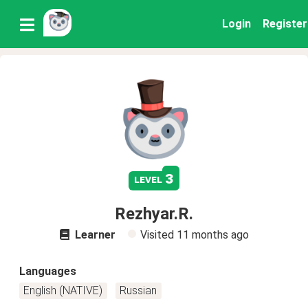
Login
Register
3
level
Rezhyar.R.
Learner
Visited
11 months ago
Languages
English (NATIVE)
Russian