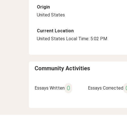
Origin
United States
Current Location
United States Local Time: 5:02 PM
Community Activities
0
Essays Written
Essays Corrected