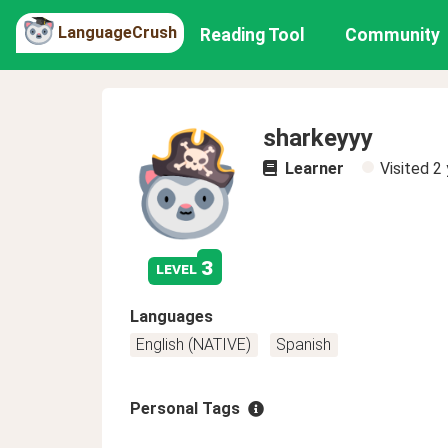
LanguageCrush
Reading Tool
Community
sharkeyyy
Learner
Visited
2 
3
level
Languages
English (NATIVE)
Spanish
Personal Tags