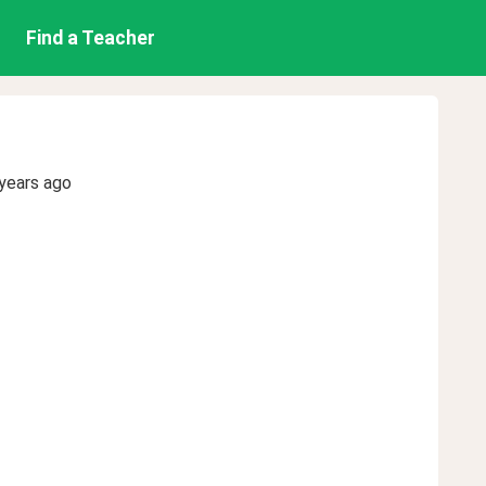
Find a Teacher
years ago