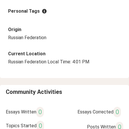
Personal Tags
Origin
Russian Federation
Current Location
Russian Federation Local Time: 4:01 PM
Community Activities
0
0
Essays Written
Essays Corrected
0
Topics Started
0
Posts Written