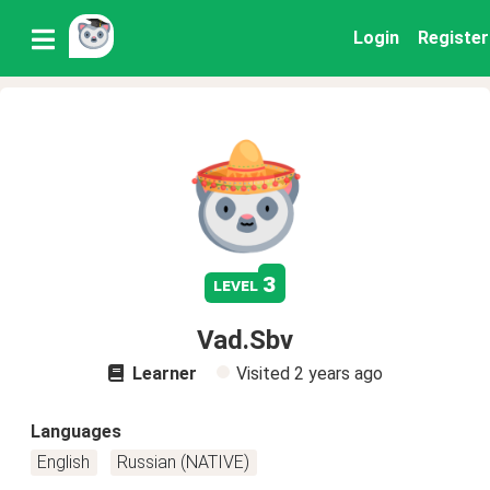
Login
Register
3
level
Vad.Sbv
Learner
Visited
2 years ago
Languages
English
Russian (NATIVE)