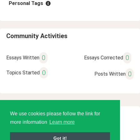
Personal Tags
Community Activities
0
0
Essays Written
Essays Corrected
0
Topics Started
0
Posts Written
We use cookies please follow the link for
© 2026 Language Tools LLC
more information
Learn more
Got it!