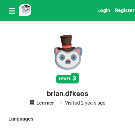
Login
Register
3
level
brian.dfkeos
Learner
Visited
2 years ago
Languages