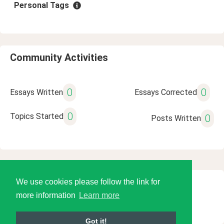
Personal Tags
Community Activities
0
0
Essays Written
Essays Corrected
0
Topics Started
0
Posts Written
We use cookies please follow the link for
© 2026 Language Tools LLC
more information
Learn more
Got it!