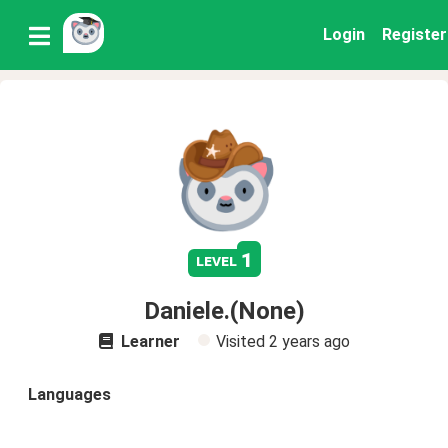
Login
Register
1
level
Daniele.(None)
Learner
Visited
2 years ago
Languages