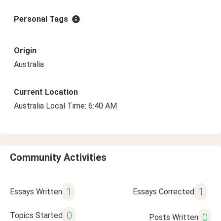
Personal Tags
Origin
Australia
Current Location
Australia Local Time: 6:40 AM
Community Activities
1
1
Essays Written
Essays Corrected
0
Topics Started
0
Posts Written