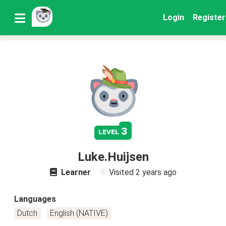
Login
Register
3
level
Luke.Huijsen
Learner
Visited
2 years ago
Languages
Dutch
English (NATIVE)