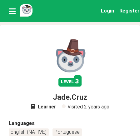
Login
Register
3
level
Jade.Cruz
Learner
Visited
2 years ago
Languages
English (NATIVE)
Portuguese