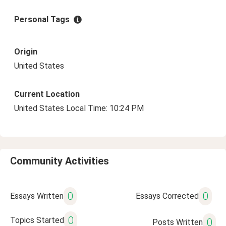
Personal Tags
Origin
United States
Current Location
United States Local Time: 10:24 PM
Community Activities
0
0
Essays Written
Essays Corrected
0
Topics Started
0
Posts Written