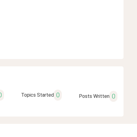
0
0
Topics Started
0
Posts Written