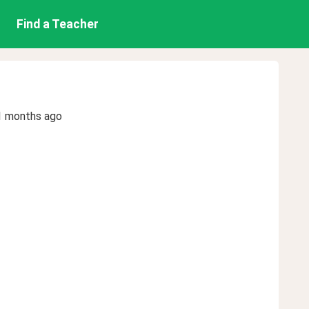
Find a Teacher
1 months ago