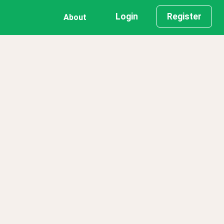
Login
Register
About