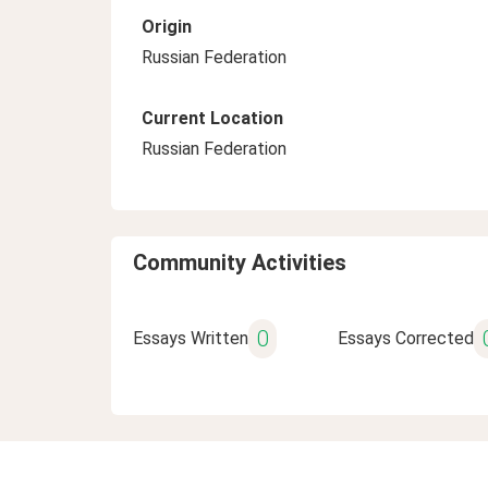
Origin
Russian Federation
Current Location
Russian Federation
Community Activities
0
Essays Written
Essays Corrected