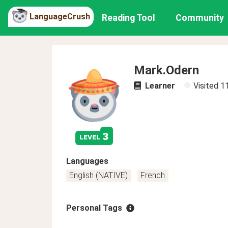
LanguageCrush
Reading Tool
Community
Mark.Odern
Learner
Visited
1
3
level
Languages
English (NATIVE)
French
Personal Tags