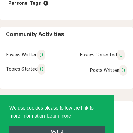
Personal Tags
Community Activities
0
0
Essays Written
Essays Corrected
0
Topics Started
0
Posts Written
We use cookies please follow the link for
© 2026 Language Tools LLC
more information
Learn more
Got it!