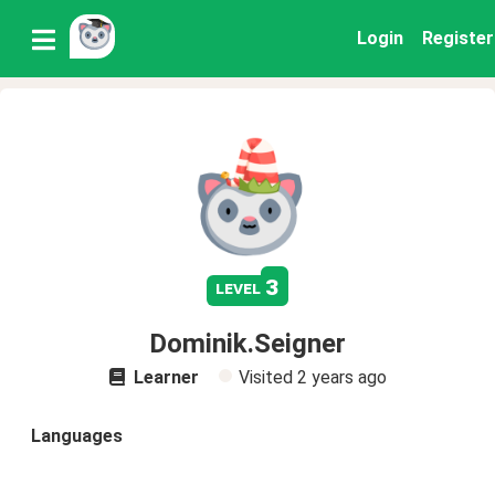
Login
Register
3
level
Dominik.Seigner
Learner
Visited
2 years ago
Languages