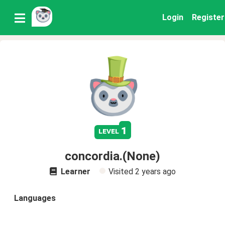
Login
Register
1
level
concordia.(None)
Learner
Visited
2 years ago
Languages