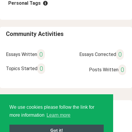
Personal Tags
Community Activities
0
0
Essays Written
Essays Corrected
0
Topics Started
0
Posts Written
We use cookies please follow the link for
© 2026 Language Tools LLC
more information
Learn more
Got it!