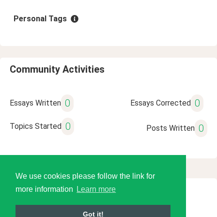
Personal Tags
Community Activities
0
0
Essays Written
Essays Corrected
0
Topics Started
0
Posts Written
We use cookies please follow the link for
more information
Learn more
© 2026 Language Tools LLC
Got it!