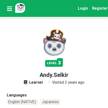
Login
Register
3
level
Andy.Selkir
Learner
Visited
2 years ago
Languages
English (NATIVE)
Japanese