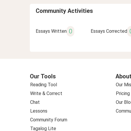
Community Activities
0
Essays Written
Essays Corrected
Our Tools
About
Reading Tool
Our Mis
Write & Correct
Pricing
Chat
Our Blo
Lessons
Commun
Community Forum
Tagalog Lite