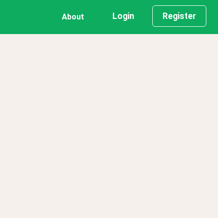
Login
Register
About