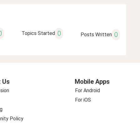
0
0
Topics Started
0
Posts Written
 Us
Mobile Apps
sion
For Android
For iOS
g
ity Policy