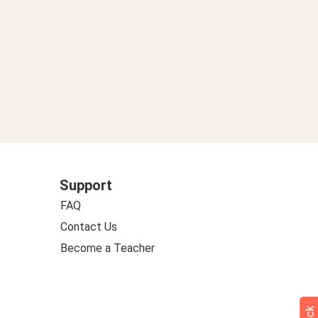
Support
FAQ
Contact Us
Become a Teacher