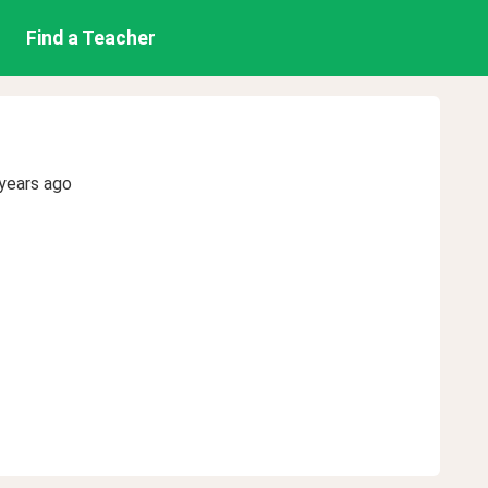
Find a Teacher
years ago