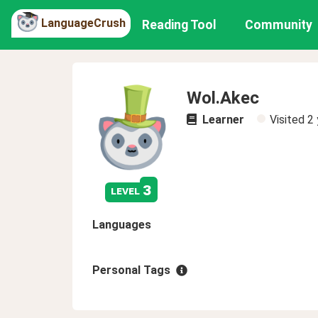
LanguageCrush
Reading Tool
Community
Wol.Akec
Learner
Visited
2 
3
level
Languages
Personal Tags