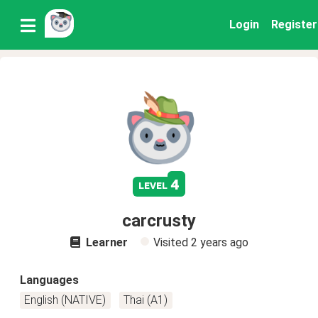
Login
Register
4
level
carcrusty
Learner
Visited
2 years ago
Languages
English (NATIVE)
Thai (A1)