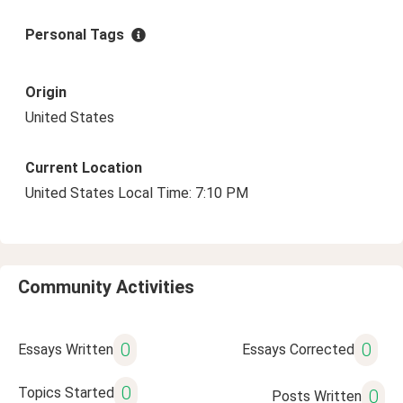
Personal Tags
Origin
United States
Current Location
United States Local Time: 7:10 PM
Community Activities
0
0
Essays Written
Essays Corrected
0
Topics Started
0
Posts Written