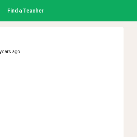
Find a Teacher
years ago