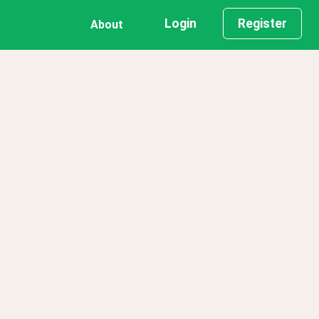
Login
Register
About