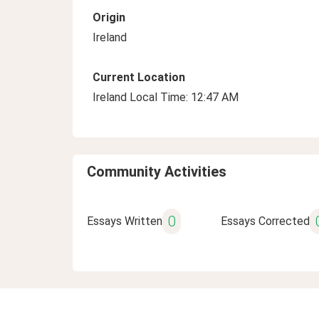
Origin
Ireland
Current Location
Ireland Local Time: 12:47 AM
Community Activities
0
Essays Written
Essays Corrected