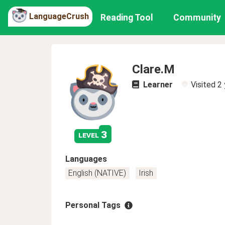
LanguageCrush
Reading Tool
Community
Clare.M
Learner
Visited
2 
3
level
Languages
English (NATIVE)
Irish
Personal Tags