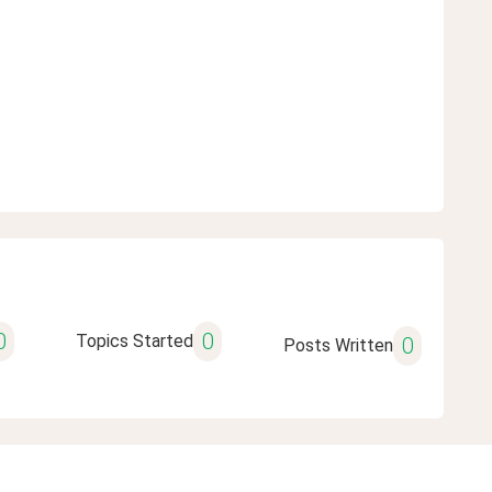
0
0
Topics Started
0
Posts Written