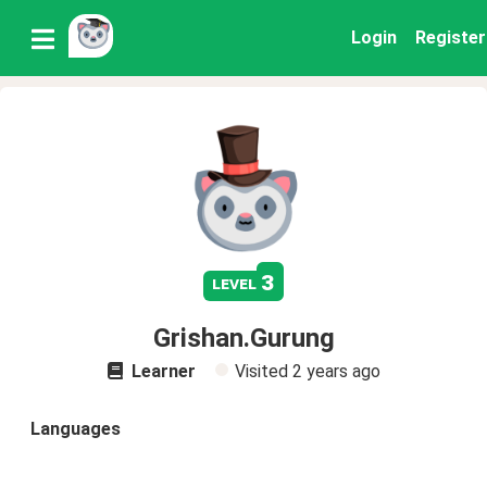
Login
Register
3
level
Grishan.Gurung
Learner
Visited
2 years ago
Languages