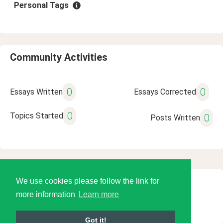
Personal Tags
Community Activities
0
0
Essays Written
Essays Corrected
0
Topics Started
0
Posts Written
We use cookies please follow the link for
© 2026 Language Tools LLC
more information
Learn more
Got it!