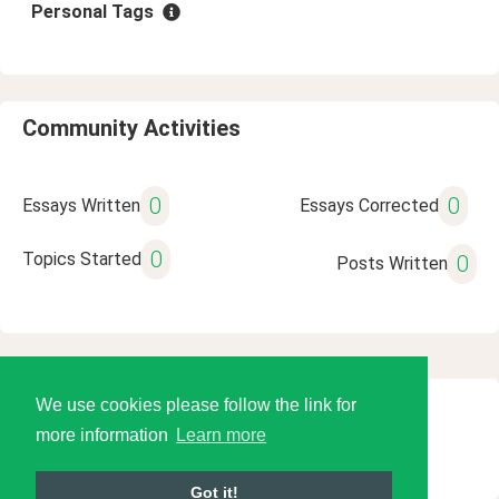
Personal Tags
Community Activities
0
0
Essays Written
Essays Corrected
0
Topics Started
0
Posts Written
We use cookies please follow the link for
© 2026 Language Tools LLC
more information
Learn more
Got it!