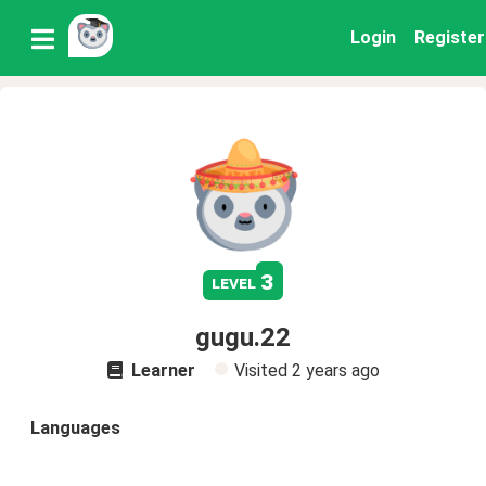
Login
Register
3
level
gugu.22
Learner
Visited
2 years ago
Languages