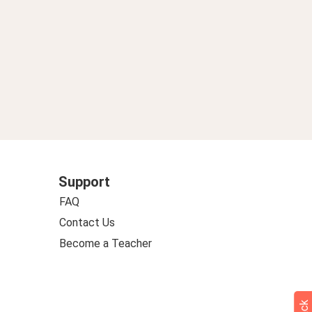
Support
FAQ
Contact Us
Become a Teacher