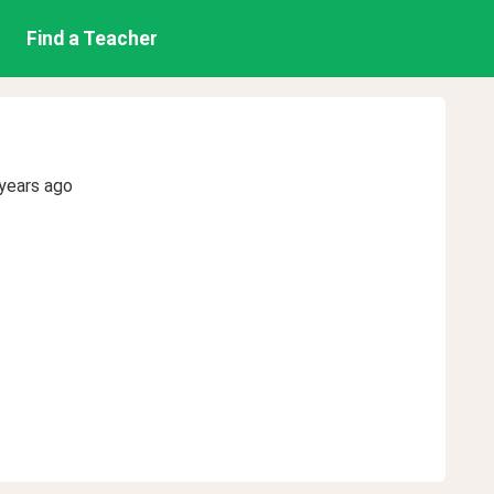
Find a Teacher
years ago