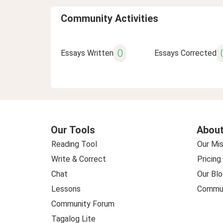
Community Activities
0
Essays Written
Essays Corrected
Our Tools
About
Reading Tool
Our Mis
Write & Correct
Pricing
Chat
Our Blo
Lessons
Commun
Community Forum
Tagalog Lite