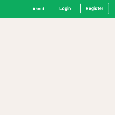
Login
Register
About