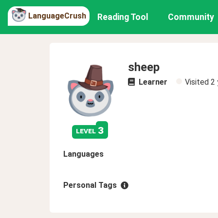
LanguageCrush
Reading Tool
Community
sheep
Learner
Visited
2 
3
level
Languages
Personal Tags