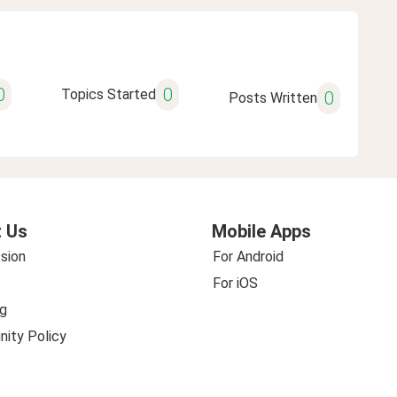
0
0
Topics Started
0
Posts Written
 Us
Mobile Apps
sion
For Android
For iOS
g
ity Policy