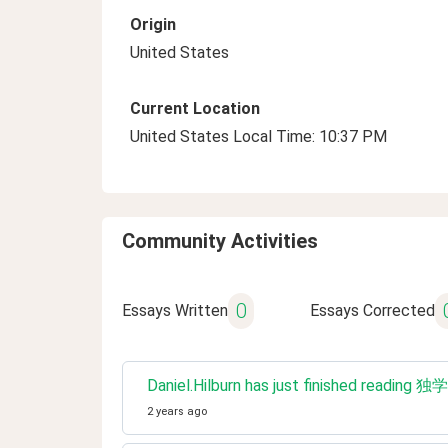
Origin
United States
Current Location
United States Local Time: 10:37 PM
Community Activities
0
Essays Written
Essays Corrected
Daniel.Hilburn has just fin
2 years ago