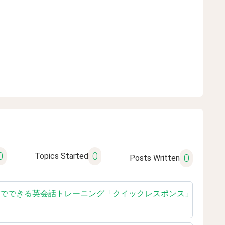
0
0
Topics Started
0
Posts Written
ished reading 独学でできる英会話トレーニング「クイックレスポンス」【