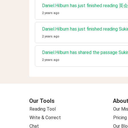
Daniel.Hilburn has just fin
2 years ago
Daniel.Hilburn has just finished reading Suki
2 years ago
Daniel.Hilburn has shared the passage Sukin
2 years ago
Our Tools
About
Reading Tool
Our Mis
Write & Correct
Pricing
Chat
Our Blo