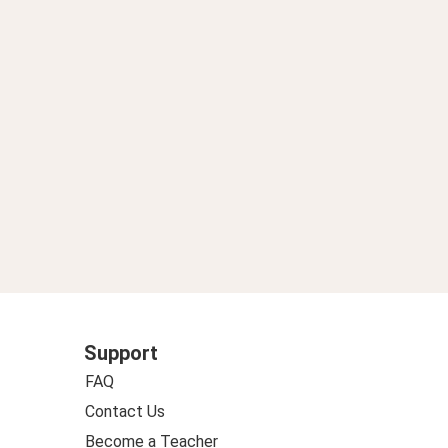
英語学習アルアル 3】
Support
FAQ
Contact Us
Become a Teacher