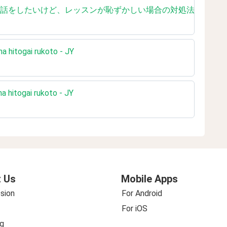
ished reading 英会話をしたいけど、レッスンが恥ずかしい場合の対処法【
na hitogai rukoto - JY
a hitogai rukoto - JY
 Us
Mobile Apps
sion
For Android
For iOS
g