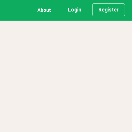
Login
Register
About