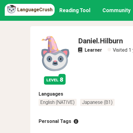
LanguageCrush
Reading Tool
Community
Daniel.Hilburn
Learner
Visited
1 
8
level
Languages
English (NATIVE)
Japanese (B1)
Personal Tags