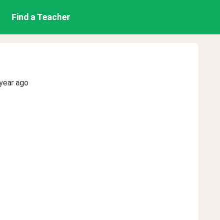
Find a Teacher
year ago