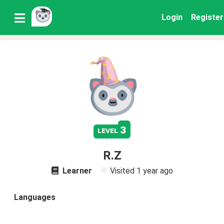
Login
Register
3
level
R.Z
Learner
Visited
1 year ago
Languages