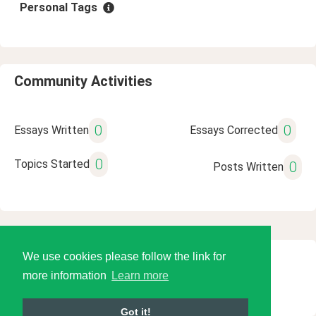
Personal Tags
Community Activities
0
0
Essays Written
Essays Corrected
0
Topics Started
0
Posts Written
We use cookies please follow the link for
© 2026 Language Tools LLC
more information
Learn more
Got it!