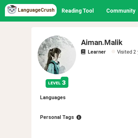
LanguageCrush
Reading Tool
Community
Aiman.Malik
Learner
Visited
2 
3
level
Languages
Personal Tags