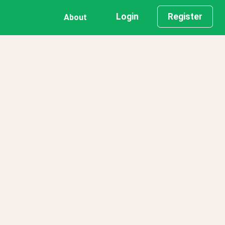
Login
Register
About