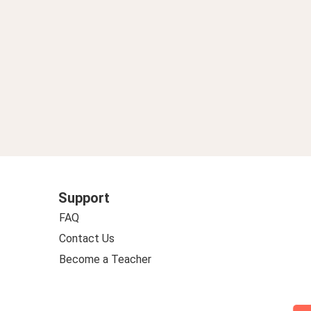
Support
FAQ
Contact Us
Become a Teacher