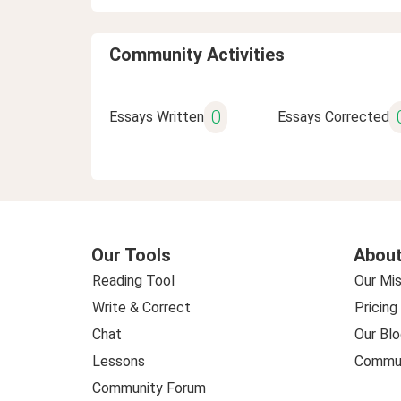
Community Activities
0
Essays Written
Essays Corrected
Our Tools
About
Reading Tool
Our Mis
Write & Correct
Pricing
Chat
Our Blo
Lessons
Commun
Community Forum