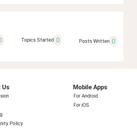
0
0
Topics Started
0
Posts Written
 Us
Mobile Apps
sion
For Android
For iOS
g
ity Policy