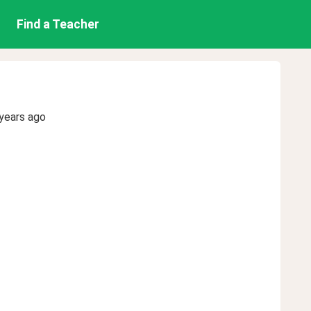
Find a Teacher
years ago