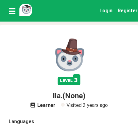
Login
Register
3
level
Ila.(None)
Learner
Visited
2 years ago
Languages