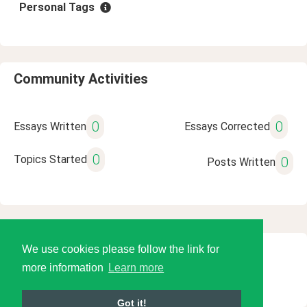
Personal Tags
Community Activities
0
0
Essays Written
Essays Corrected
0
Topics Started
0
Posts Written
We use cookies please follow the link for
© 2026 Language Tools LLC
more information
Learn more
Got it!